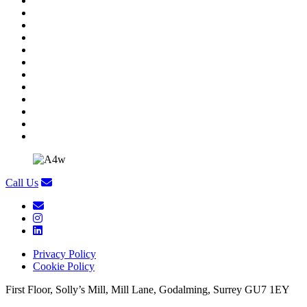
Call Us
Privacy Policy
Cookie Policy
First Floor, Solly’s Mill, Mill Lane, Godalming, Surrey GU7 1EY