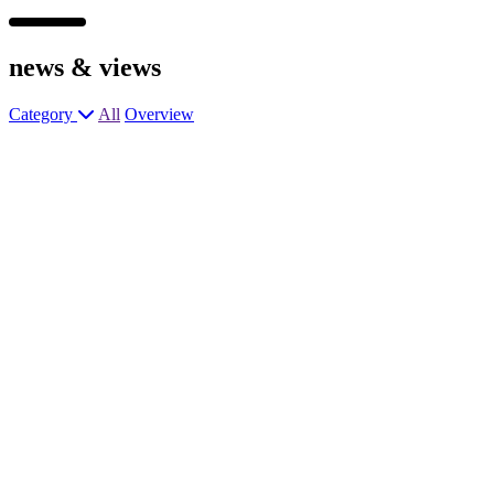
news &
views
Category
All
Overview
Assistant General Manager – Rosette
level Pub
Assistant Manager – Premium Pub &
Kitchen
Assistant Manager – High Profile Pub &
Kitchen