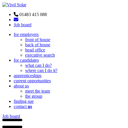
01483 415 088
Job board
for employers
front of house
back of house
head office
executive search
for candidates
what can I do?
where can I do it?
apprenticeships
current opportunities
about us
meet the team
the group
finding sue
contact
us
Job board