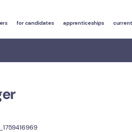
ers
for candidates
apprenticeships
current
ger
1759416969