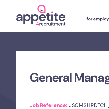
for employ
General Mana
Job Reference:
JSGMSHRDTCH_