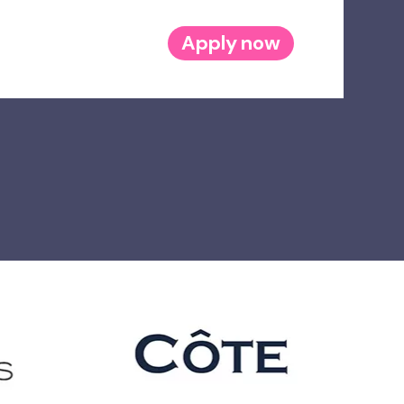
Apply now