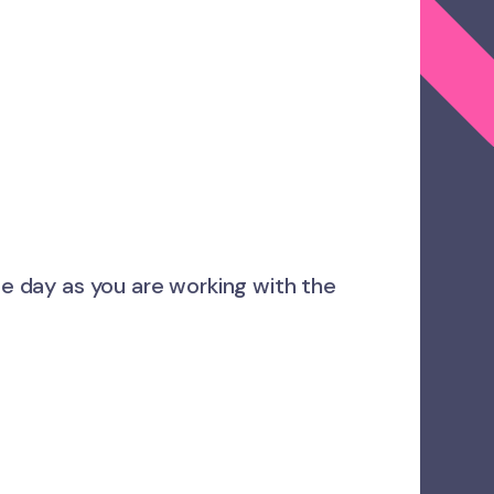
me day as you are working with the