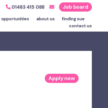
Job board
01483 415 088
 opportunities
about us
finding sue
contact
us
Apply now