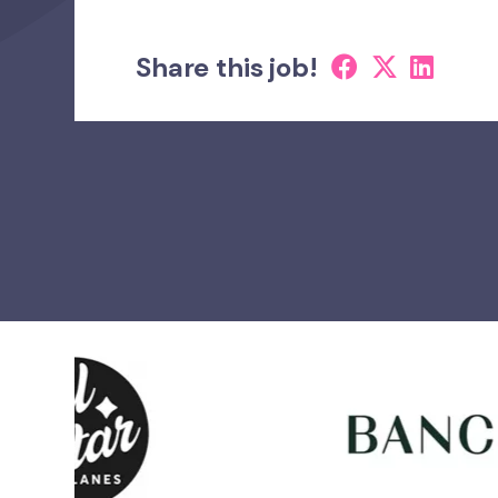
Share this job!