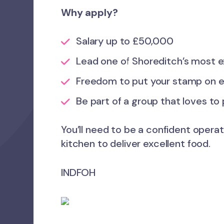
Why apply?
Salary up to £50,000
Lead one of Shoreditch’s most e
Freedom to put your stamp on 
Be part of a group that loves to
You’ll need to be a confident operat
kitchen to deliver excellent food.
INDFOH