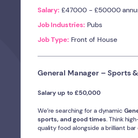
Salary:
£47000 - £50000 ann
Job Industries:
Pubs
Job Type:
Front of House
General Manager – Sports &
Salary up to £50,000
We’re searching for a dynamic
Gene
sports, and good times
. Think hi
quality food alongside a brilliant bar 