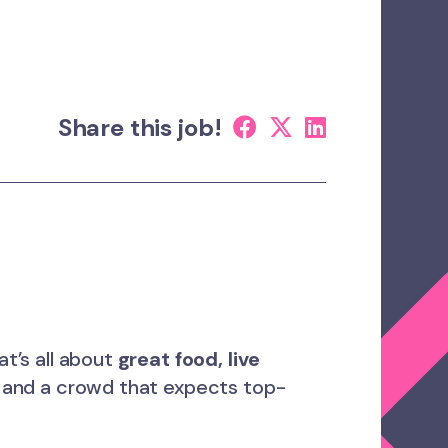
Share this job!
t’s all about
great food, live
, and a crowd that expects top-