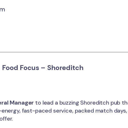
um
 Food Focus – Shoreditch
ral Manager
to lead a buzzing Shoreditch pub tha
gh-energy, fast-paced service, packed match days
offer.