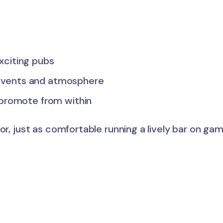
xciting pubs
events and atmosphere
 promote from within
or, just as comfortable running a lively bar on ga