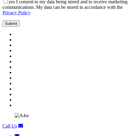
yes
I consent to my data being stored and to receive marketing
communications. My data can be stored in accordance with the
Privacy Policy
Call Us