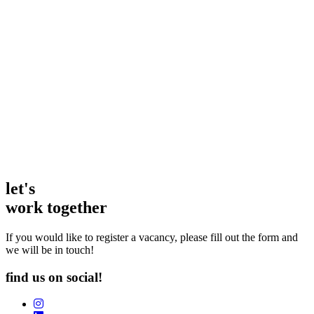
as a candidate and as a client. Not only are they
fabulous in the world of hospitality recruiting, but they
are also a truly friendly and inclusive bunch of people
who go above and beyond. They make it their mission
to understand what makes a business or a person tick,
so the candidate matches are always spot on.
Amanda Smyth
Head of People | Chopstix
let's
work together
If you would like to register a vacancy, please fill out the form and
we will be in touch!
find us on social!