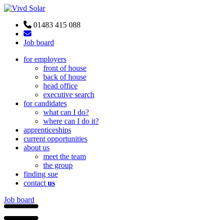
01483 415 088
Job board
for employers
front of house
back of house
head office
executive search
for candidates
what can I do?
where can I do it?
apprenticeships
current opportunities
about us
meet the team
the group
finding sue
contact
us
Job board