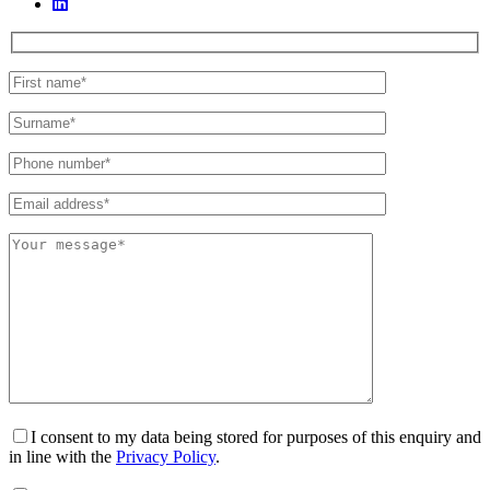
I consent to my data being stored for purposes of this enquiry and
in line with the
Privacy Policy
.