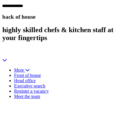
back of house
highly skilled
chefs & kitchen staff at
your fingertips
More
Front of house
Head office
Executive search
Register a vacancy
Meet the team