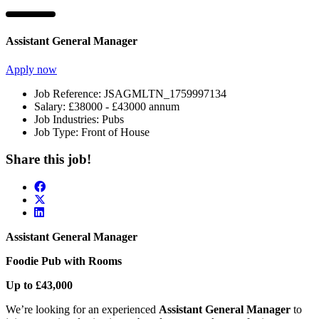
Assistant General Manager
Apply now
Job Reference:
JSAGMLTN_1759997134
Salary:
£38000 - £43000 annum
Job Industries:
Pubs
Job Type:
Front of House
Share this job!
Assistant General Manager
Foodie Pub with Rooms
Up to £43,000
We’re looking for an experienced
Assistant General Manager
to