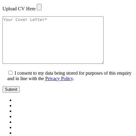
Upload CV Here
I consent to my data being stored for purposes of this enquiry
and in line with the
Privacy Policy
.