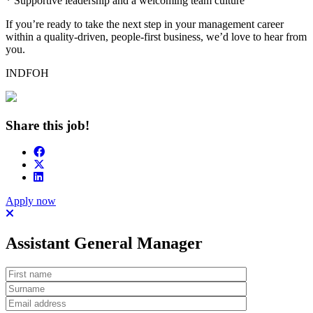
* Supportive leadership and a welcoming team culture
If you’re ready to take the next step in your management career
within a quality-driven, people-first business, we’d love to hear from
you.
INDFOH
Share this job!
Apply now
Assistant General Manager