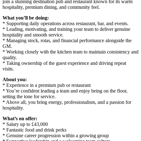
join a stunning destination pub and restaurant known for its warm
hospitality, premium dining, and community feel.
What you’ll be doing:
* Supporting daily operations across restaurant, bar, and events.
* Leading, motivating, and training your team to deliver genuine
hospitality and smooth service.
* Managing stock, rotas, and financial performance alongside the
GM.
* Working closely with the kitchen team to maintain consistency and
quality.
* Taking ownership of the guest experience and driving repeat
visits.
About you:
* Experience in a premium pub or restaurant
* You’re confident leading a team and enjoy being on the floor,
setting the tone for service.
* Above all, you bring energy, professionalism, and a passion for
hospitality.
What’s on offer:
* Salary up to £43,000
* Fantastic food and drink perks
* Genuine career progression within a growing group