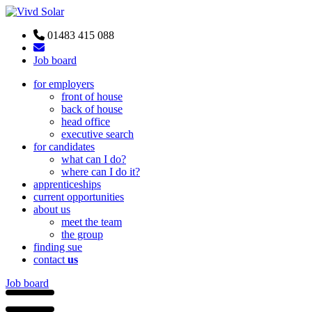
01483 415 088
Job board
for employers
front of house
back of house
head office
executive search
for candidates
what can I do?
where can I do it?
apprenticeships
current opportunities
about us
meet the team
the group
finding sue
contact
us
Job board