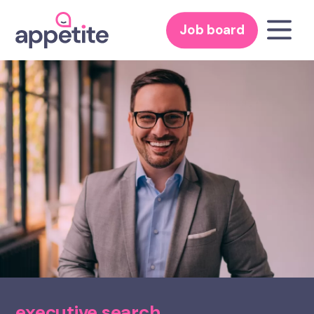
Job board
executive search