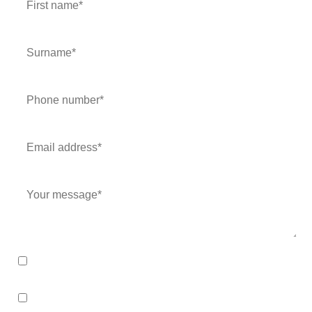
I consent to my data being stored for purposes of this
enquiry and in line with the
Privacy Policy
.
I consent to my data being stored and to receive
marketing communications. My data can be stored in