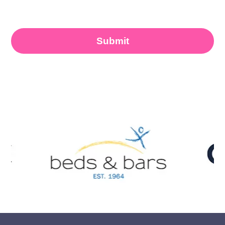
accordance with the
Privacy Policy