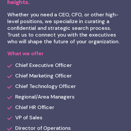
heights.
Whether you need a CEO, CFO, or other high-
level positions, we specialize in curating a
confidential and strategic search process.
Trust us to connect you with the executives
who will shape the future of your organization.
What we offer
Chief Executive Officer
Chief Marketing Officer
Chief Technology Officer
Regional/Area Managers
Chief HR Officer
VP of Sales
Director of Operations