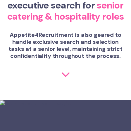
executive search for
senior
catering & hospitality roles
Appetite4Recruitment is also geared to
handle exclusive search and selection
tasks at a senior level, maintaining strict
confidentiality throughout the process.