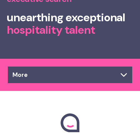
unearthing exceptional
hospitality talent
More