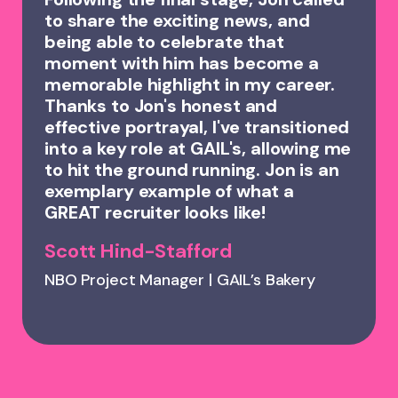
to share the exciting news, and
being able to celebrate that
moment with him has become a
memorable highlight in my career.
Thanks to Jon's honest and
effective portrayal, I've transitioned
into a key role at GAIL's, allowing me
to hit the ground running. Jon is an
exemplary example of what a
GREAT recruiter looks like!
Scott Hind-Stafford
NBO Project Manager | GAIL’s Bakery