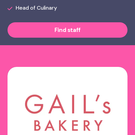
Head of Culinary
Find staff