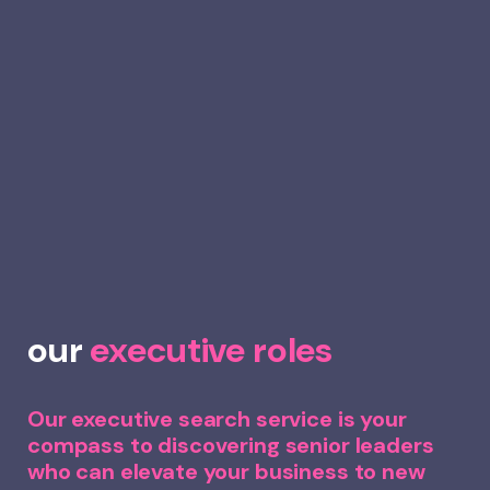
our
executive roles
Our executive search service is your
compass to discovering senior leaders
who can elevate your business to new