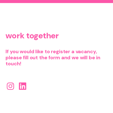
let's
work together
If you would like to register a vacancy,
please fill out the form and we will be in
touch!
find us on social!