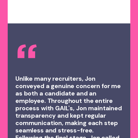
Unlike many recruiters, Jon
conveyed a genuine concern for me
as both a candidate and an
employee. Throughout the entire
process with GAIL's, Jon maintained
transparency and kept regular
communication, making each step
seamless and stress-free.
Following the final stage, Jon called