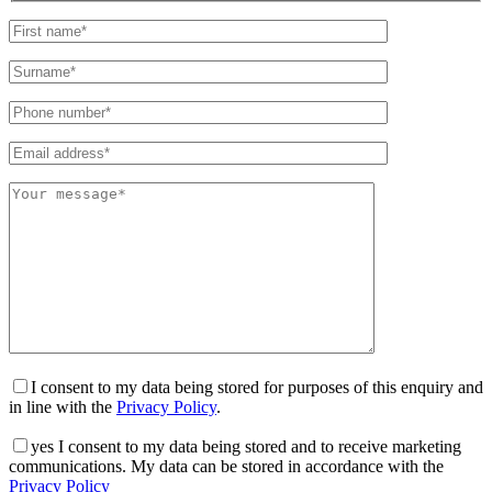
I consent to my data being stored for purposes of this enquiry and
in line with the
Privacy Policy
.
yes
I consent to my data being stored and to receive marketing
communications. My data can be stored in accordance with the
Privacy Policy