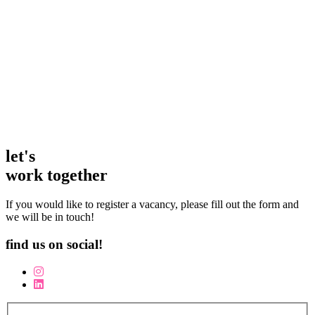
candidates who fit the position available. In a difficult
climate Jo has successfully found me the right person
just when I needed them!
Sam Beard
Owner / Director | The Horse Guards Inn
let's
work together
If you would like to register a vacancy, please fill out the form and
we will be in touch!
find us on social!