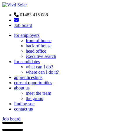
01483 415 088
Job board
for employers
front of house
back of house
head office
executive search
for candidates
what can I do?
where can I do it?
apprenticeships
current opportunities
about us
meet the team
the group
finding sue
contact
us
Job board