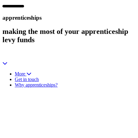
apprenticeships
making the most of your
apprenticeship
levy funds
More
Get in touch
Why apprenticeships?