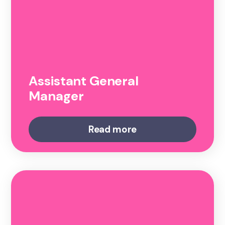
Assistant General
Manager
Read more