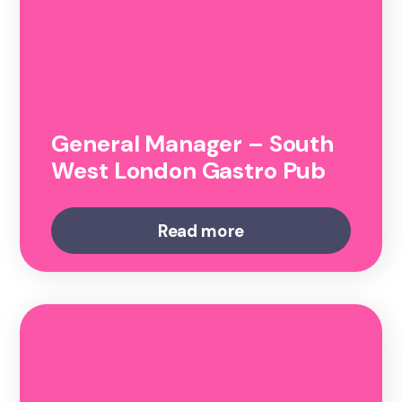
General Manager – South
West London Gastro Pub
Read more