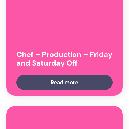
Chef – Production – Friday
and Saturday Off
Read more