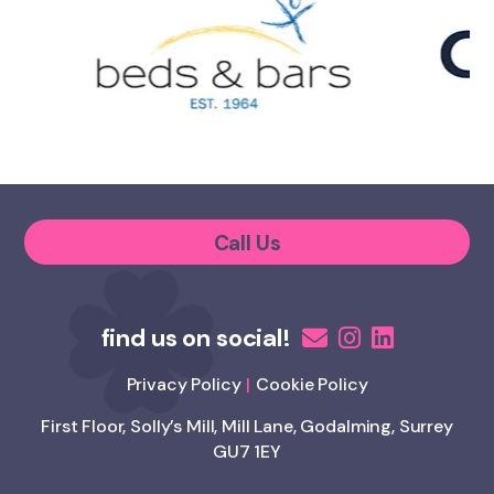
Call Us
Privacy Policy
Cookie Policy
First Floor, Solly’s Mill, Mill Lane, Godalming, Surrey
GU7 1EY