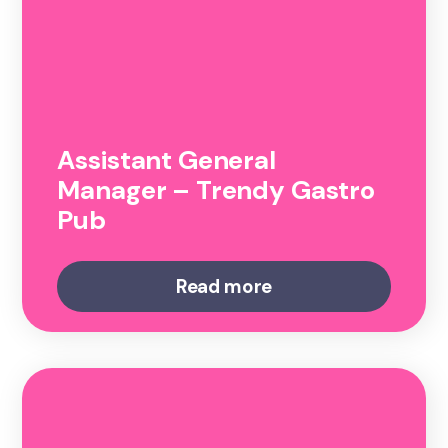
Assistant General
Manager – Trendy Gastro
Pub
Read more