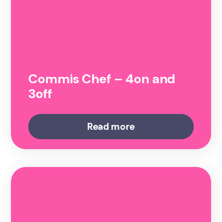
Commis Chef – 4on and
3off
Read more