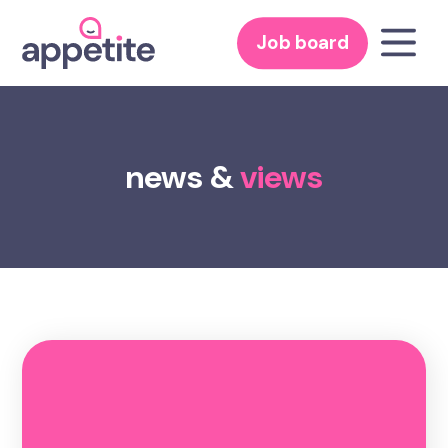
Job board
news &
views