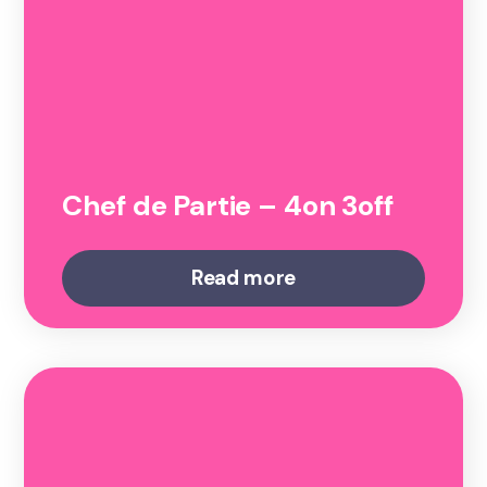
Chef de Partie – 4on 3off
Read more