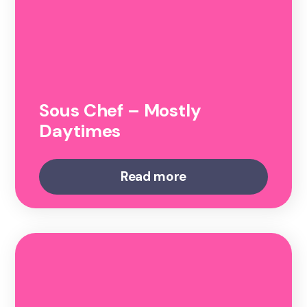
Sous Chef – Mostly
Daytimes
Read more