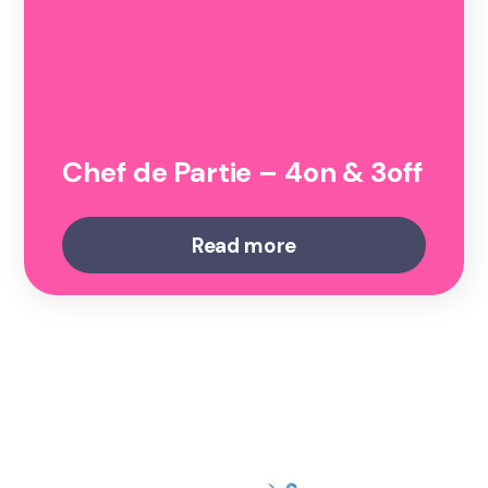
Chef de Partie – 4on & 3off
Read more