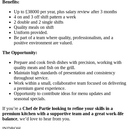
Benefits:
Up to £38000 per year, plus salary review after 3 months
4 on and 3 off shift pattern a week
2 double and 2 single shifts
Quality meals on shift
Uniform provided.
Be part of a team where quality, professionalism, and a
positive environment are valued.
The Opportunity:
Prepare and cook fresh dishes with precision, working with
quality meats and fish on the grill.
Maintain high standards of presentation and consistency
throughout service.
Work within a small, collaborative team focused on delivering
a premium guest experience.
Opportunity to contribute ideas for menu updates and
seasonal specials.
If you’re a
Chef de Partie looking to refine your skills in a
premium kitchen with a supportive team and a great work-life
balance
, we’d love to hear from you.
INDBOH