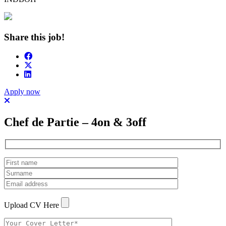
Share this job!
Apply now
Chef de Partie – 4on & 3off
Upload CV Here