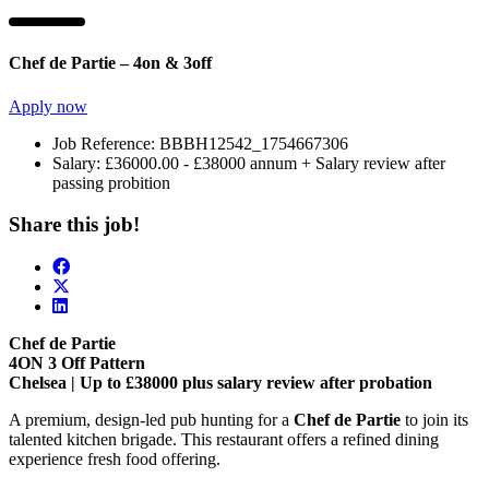
Chef de Partie – 4on & 3off
Apply now
Job Reference:
BBBH12542_1754667306
Salary:
£36000.00 - £38000 annum + Salary review after
passing probition
Share this job!
Chef de Partie
4ON 3 Off Pattern
Chelsea | Up to £38000 plus salary review after probation
A premium, design-led pub hunting for a
Chef de Partie
to join its
talented kitchen brigade. This restaurant offers a refined dining
experience fresh food offering.