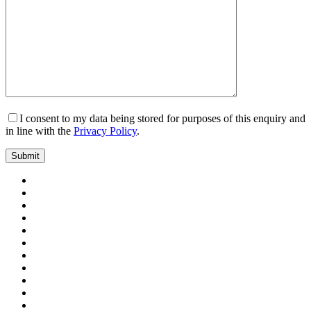
I consent to my data being stored for purposes of this enquiry and
in line with the
Privacy Policy
.