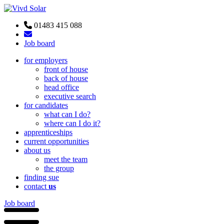
01483 415 088
Job board
for employers
front of house
back of house
head office
executive search
for candidates
what can I do?
where can I do it?
apprenticeships
current opportunities
about us
meet the team
the group
finding sue
contact
us
Job board