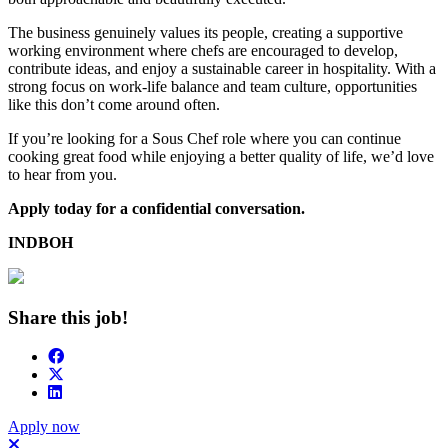
The business genuinely values its people, creating a supportive
working environment where chefs are encouraged to develop,
contribute ideas, and enjoy a sustainable career in hospitality. With a
strong focus on work-life balance and team culture, opportunities
like this don’t come around often.
If you’re looking for a Sous Chef role where you can continue
cooking great food while enjoying a better quality of life, we’d love
to hear from you.
Apply today for a confidential conversation.
INDBOH
Share this job!
Apply now