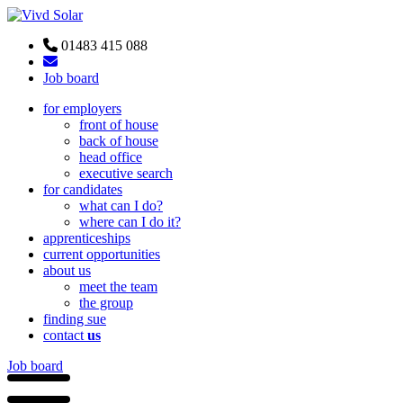
01483 415 088
Job board
for employers
front of house
back of house
head office
executive search
for candidates
what can I do?
where can I do it?
apprenticeships
current opportunities
about us
meet the team
the group
finding sue
contact
us
Job board