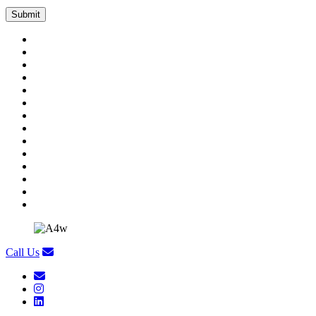
Call Us