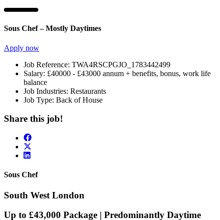
Sous Chef – Mostly Daytimes
Apply now
Job Reference:
TWA4RSCPGJO_1783442499
Salary:
£40000 - £43000 annum + benefits, bonus, work life
balance
Job Industries:
Restaurants
Job Type:
Back of House
Share this job!
Sous Chef
South West London
Up to £43,000 Package | Predominantly Daytime