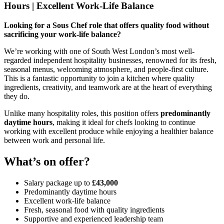
Hours | Excellent Work-Life Balance
Looking for a Sous Chef role that offers quality food without
sacrificing your work-life balance?
We’re working with one of South West London’s most well-
regarded independent hospitality businesses, renowned for its fresh,
seasonal menus, welcoming atmosphere, and people-first culture.
This is a fantastic opportunity to join a kitchen where quality
ingredients, creativity, and teamwork are at the heart of everything
they do.
Unlike many hospitality roles, this position offers
predominantly
daytime hours
, making it ideal for chefs looking to continue
working with excellent produce while enjoying a healthier balance
between work and personal life.
What’s on offer?
Salary package up to
£43,000
Predominantly daytime hours
Excellent work-life balance
Fresh, seasonal food with quality ingredients
Supportive and experienced leadership team