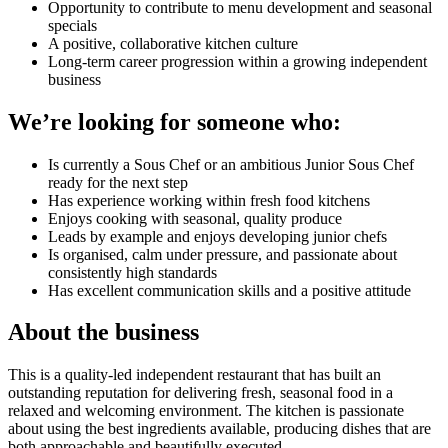
Opportunity to contribute to menu development and seasonal
specials
A positive, collaborative kitchen culture
Long-term career progression within a growing independent
business
We’re looking for someone who:
Is currently a Sous Chef or an ambitious Junior Sous Chef
ready for the next step
Has experience working within fresh food kitchens
Enjoys cooking with seasonal, quality produce
Leads by example and enjoys developing junior chefs
Is organised, calm under pressure, and passionate about
consistently high standards
Has excellent communication skills and a positive attitude
About the business
This is a quality-led independent restaurant that has built an
outstanding reputation for delivering fresh, seasonal food in a
relaxed and welcoming environment. The kitchen is passionate
about using the best ingredients available, producing dishes that are
both approachable and beautifully executed.