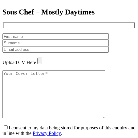
Sous Chef – Mostly Daytimes
Upload CV Here
I consent to my data being stored for purposes of this enquiry and
in line with the
Privacy Policy
.