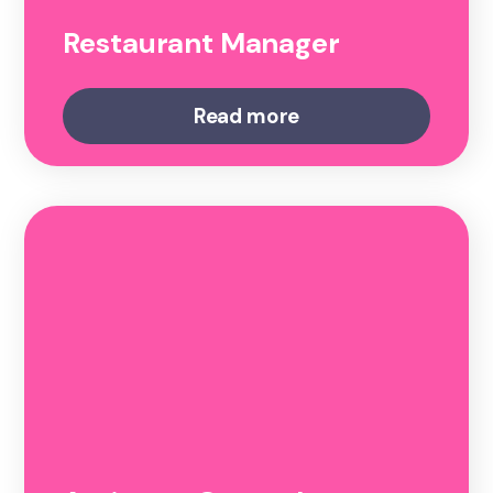
Restaurant Manager
Read more