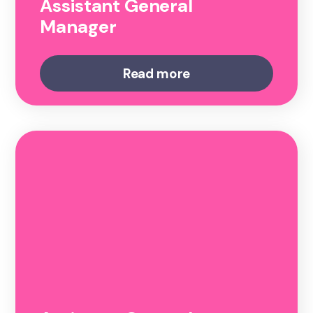
Assistant General
Manager
Read more