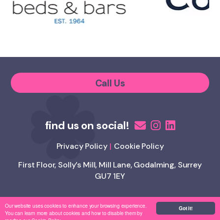
Call Us
Privacy Policy
Cookie Policy
First Floor, Solly’s Mill, Mill Lane, Godalming, Surrey
GU7 1EY
Our website uses cookies to enhance your browsing experience.
Copyright Appetite 4 Recruitment
Got it!
You can learn more about cookies and how to disable them by
/
Website by
Brandtastic