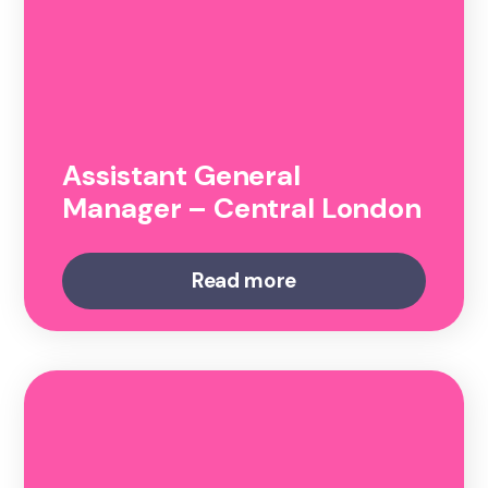
Assistant General
Manager – Central London
Read more