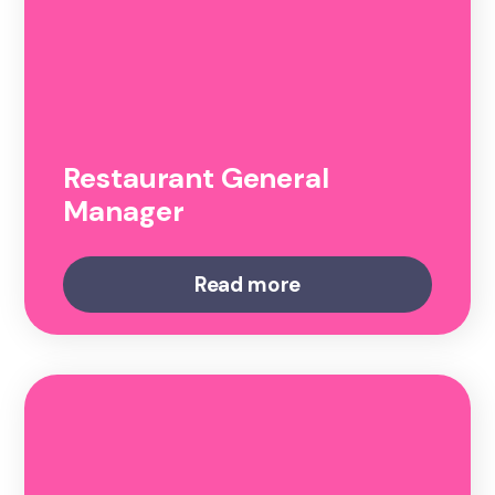
Restaurant General
Manager
Read more