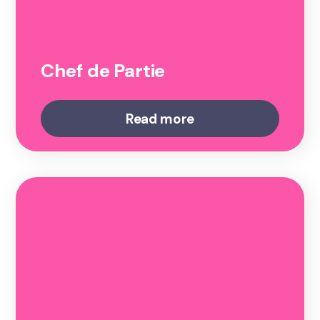
Chef de Partie
Read more