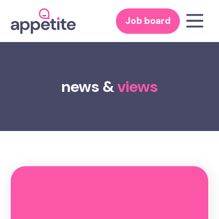
Job board
news &
views