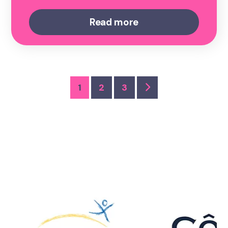
Read more
1
2
3