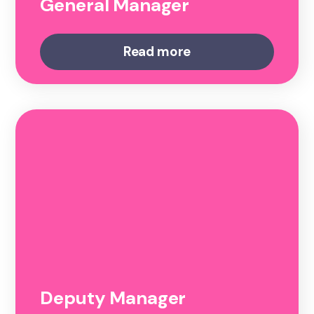
General Manager
Read more
Deputy Manager