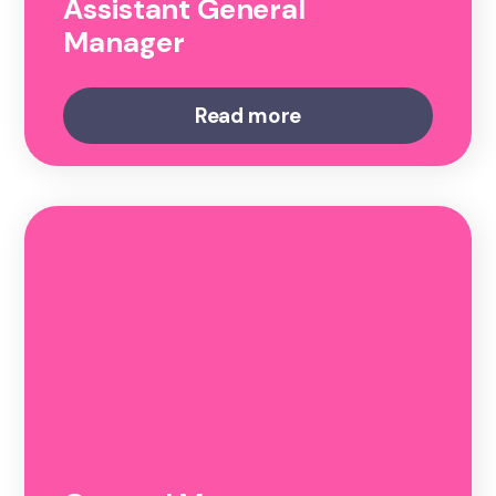
Assistant General
Manager
Read more