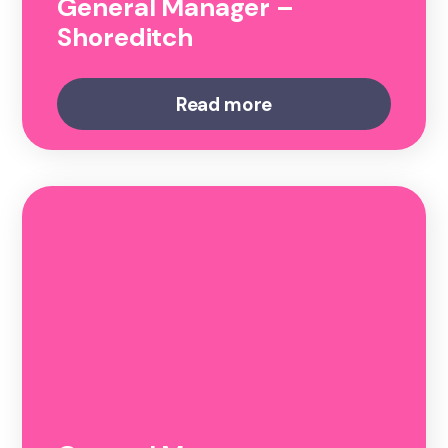
General Manager –
Shoreditch
Read more