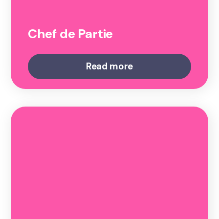
Chef de Partie
Read more