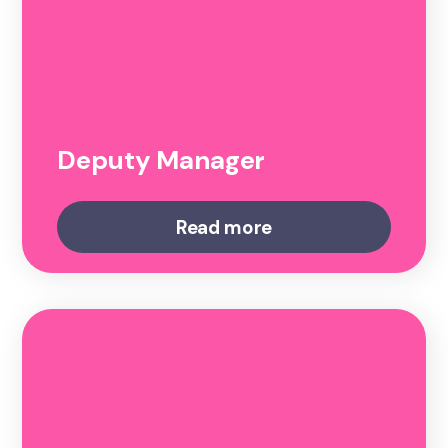
Deputy Manager
Read more