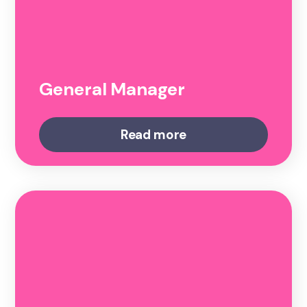
General Manager
Read more