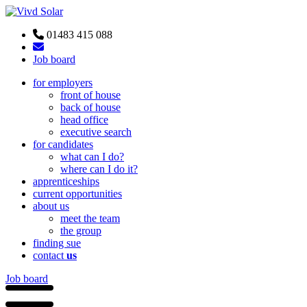
01483 415 088
Job board
for employers
front of house
back of house
head office
executive search
for candidates
what can I do?
where can I do it?
apprenticeships
current opportunities
about us
meet the team
the group
finding sue
contact
us
Job board