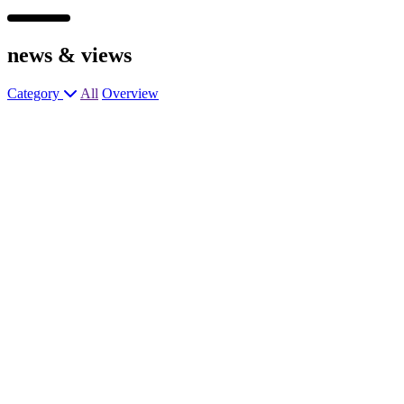
news &
views
Category
All
Overview
Chef de Partie – Premium Busy
Gastropub
Junior Sous Chef – Award-Winning
Gastropub
General Manager – Trendy Hotel &
Restaurant