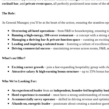
cocktail bar
, and
private event space,
all perfectly positioned near some of the
ci
The Role:
As General Manager, you’ll be at the heart of the action, ensuring the seamless oper
Overseeing all hotel operations
– from F&B to housekeeping, ensuring top
Running a high-energy, 100-cover restaurant
–
a
concept with a strong e
Managing a thriving bar & private function space
– curating an exciting
Leading and inspiring a talented team
– fostering a culture of excellenc
Driving commercial success
– maximizing revenue across rooms, F&B, a
What’s on Offer?
Exciting career growth
– join a fast-expanding hospitality group with cle
Attractive salary & high-earning bonus structure
– up to 35% bonus bas
Who We’re Looking For:
An experienced leader
from an
independent, founder-led hospitality bus
Hotel experience is essential
– must have a strong understanding of roo
A commercially savvy operator
– skilled in driving revenue and optimi
A hands-on, energetic leader
– passionate about creating a standout gues