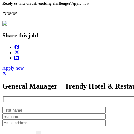
Ready to take on this exciting challenge?
Apply now!
INDFOH
Share this job!
Apply now
General Manager – Trendy Hotel & Resta