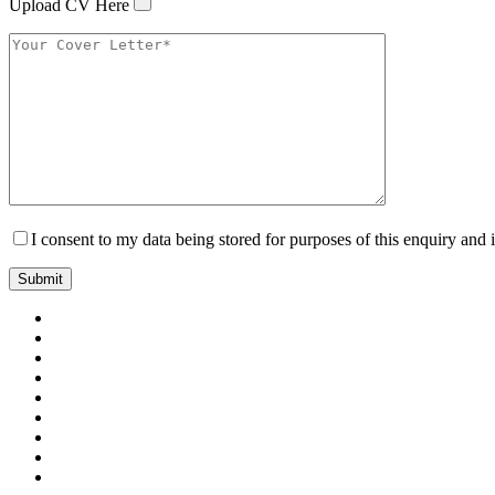
Upload CV Here
I consent to my data being stored for purposes of this enquiry and 