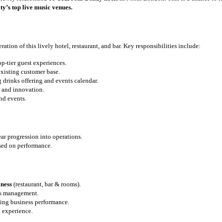
ty’s top live music venues.
ation of this lively hotel, restaurant, and bar. Key responsibilities include:
-tier guest experiences.
xisting customer base.
 drinks offering and events calendar.
e and innovation.
nd events.
ar progression into operations.
ed on performance.
iness
(restaurant, bar & rooms).
ms management.
zing business performance.
t experience.