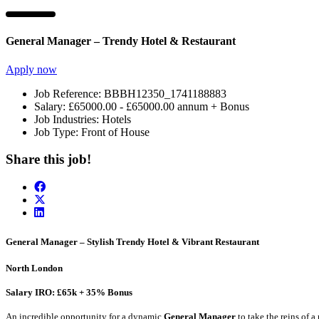
General Manager – Trendy Hotel & Restaurant
Apply now
Job Reference:
BBBH12350_1741188883
Salary:
£65000.00 - £65000.00 annum + Bonus
Job Industries:
Hotels
Job Type:
Front of House
Share this job!
General Manager – Stylish Trendy Hotel & Vibrant Restaurant
North London
Salary IRO: £65k + 35% Bonus
An incredible opportunity for a dynamic
General Manager
to take the reins of 