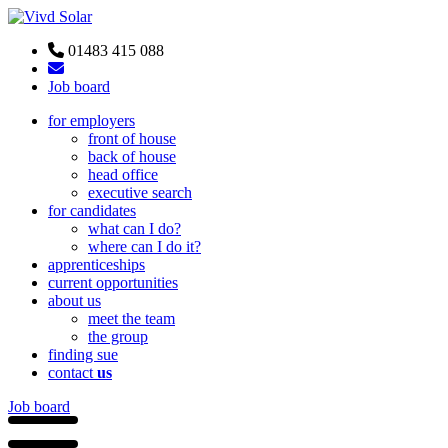
01483 415 088
Job board
for employers
front of house
back of house
head office
executive search
for candidates
what can I do?
where can I do it?
apprenticeships
current opportunities
about us
meet the team
the group
finding sue
contact
us
Job board