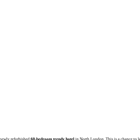
a newly refurbished
60-bedroom trendy hotel
in North London. This is a chance to le