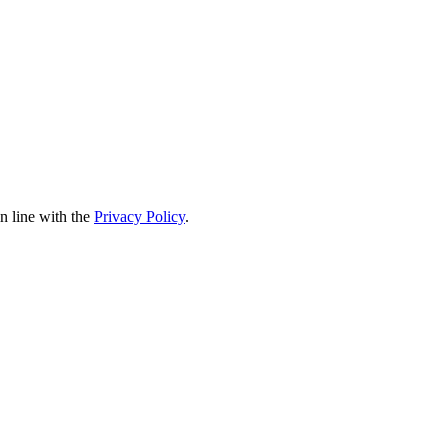
in line with the
Privacy Policy
.