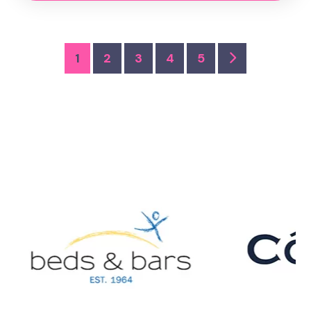
1
2
3
4
5