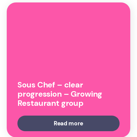
Sous Chef – clear
progression – Growing
Restaurant group
Read more