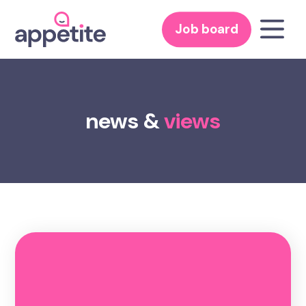
Job board
news &
views