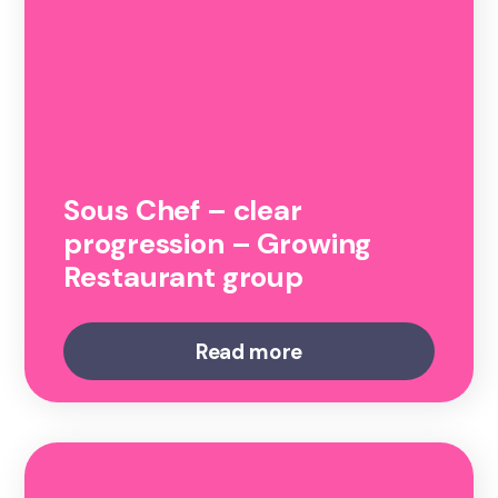
Sous Chef – clear
progression – Growing
Restaurant group
Read more