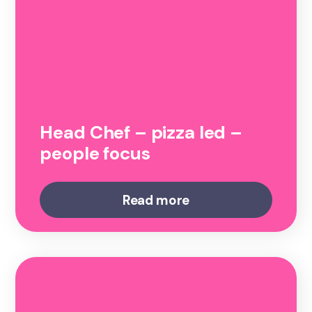
Head Chef – pizza led –
people focus
Read more