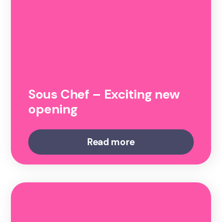
Sous Chef – Exciting new
opening
Read more