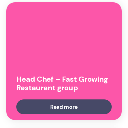
Head Chef – Fast Growing
Restaurant group
Read more