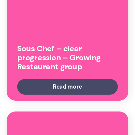
Sous Chef – clear
progression – Growing
Restaurant group
Read more