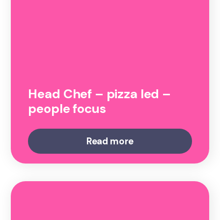
Head Chef – pizza led –
people focus
Read more