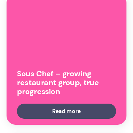
Sous Chef – growing
restaurant group, true
progression
Read more