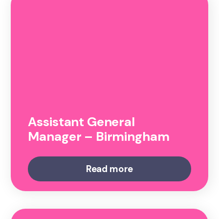
Assistant General
Manager – Birmingham
Read more