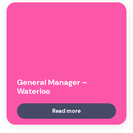
General Manager –
Waterloo
Read more