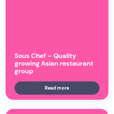
Sous Chef – Quality
growing Asian restaurant
group
Read more