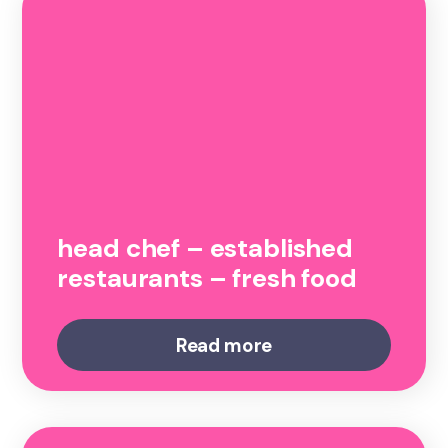
head chef – established
restaurants – fresh food
Read more