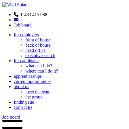
01483 415 088
Job board
for employers
front of house
back of house
head office
executive search
for candidates
what can I do?
where can I do it?
apprenticeships
current opportunities
about us
meet the team
the group
finding sue
contact
us
Job board