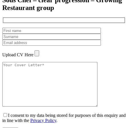
Sous Chef – clear progression – Growing
Restaurant group
Upload CV Here
I consent to my data being stored for purposes of this enquiry and
in line with the
Privacy Policy
.