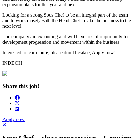
expansion plans for this year and next
Looking for a strong Sous Chef to be an integral part of the team
and to work closely with the Head Chef to take the business to the
next level
The company are expanding and will have lots of opportunity for
development progression and movement within the business.
Interested to learn more, please don’t hesitate, Apply now!
INDBOH
Share this job!
Apply now