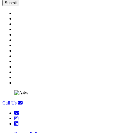
Call Us