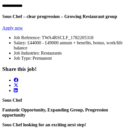
Sous Chef – clear progression – Growing Restaurant group
Apply now
Job Reference:
TWA4RSCLF_1782205318
Salary:
£44000 - £49000 annum + benefits, bonus, work/life
balance
Job Industries:
Restaurants
Job Type:
Permanent
Share this job!
Sous Chef
Fantastic Opportunity, Expanding Group, Progression
opportunity
Sous Chef looking for an exciting next step!