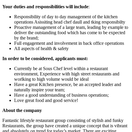
Your duties and responsibilities will include
:
Responsibility of day to day management of the kitchen
operations Asissiting head chef daull and tking responsibilty
Proactive management of a large team, leading by example to
deliver the outstanding food which has come to be expected
by the brand;
Full engagement and involvement in back office operations
All aspects of health & safety
In order to be considered, applicants must:
Currently be at Sous Chef level within a restaurant
environment, Experience with high street restaurants and
worlking to high volume would be ideal
Have a great Kitchen presence, be an accepted leader and
naturally inspire your team;
Have a good understanding of business operations;
Love great food and good service!
About the company
Fantastic lifestyle restaurant group consisting of stylish and funky
Restaurants, the group have created a unique concept that is vibrant
and absolutely on trend for today’s market. There are exciting