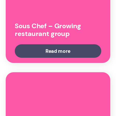
Sous Chef – Growing
restaurant group
Read more