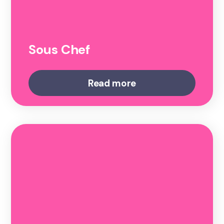
Sous Chef
Read more