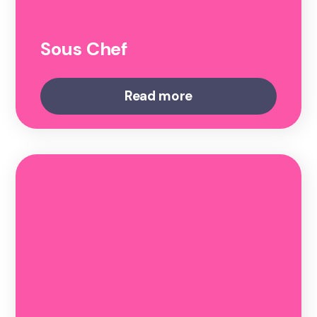
Sous Chef
Read more