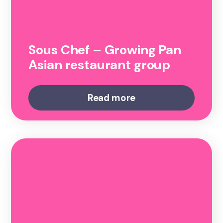
Sous Chef – Growing Pan
Asian restaurant group
Read more