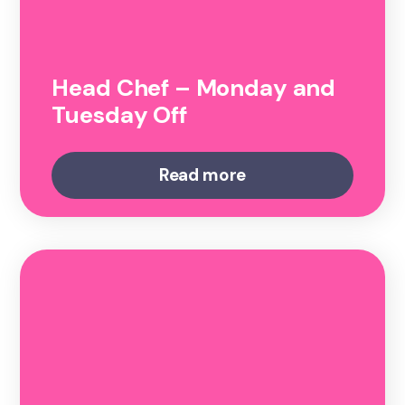
Head Chef – Monday and
Tuesday Off
Read more