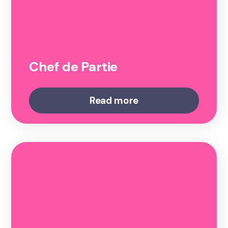
Chef de Partie
Read more