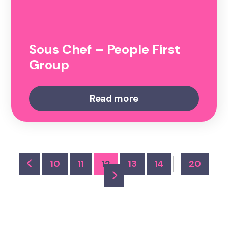
Sous Chef – People First
Group
Read more
10
11
12
13
14
20