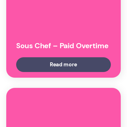
Sous Chef – Paid Overtime
Read more