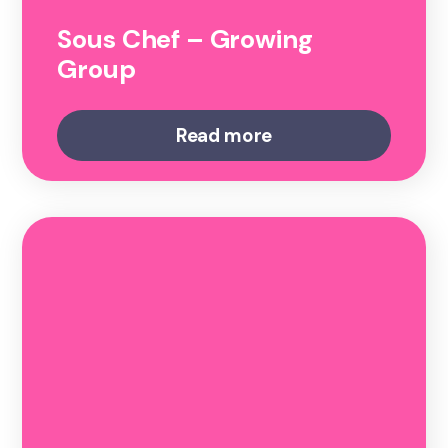
Sous Chef – Growing
Group
Read more