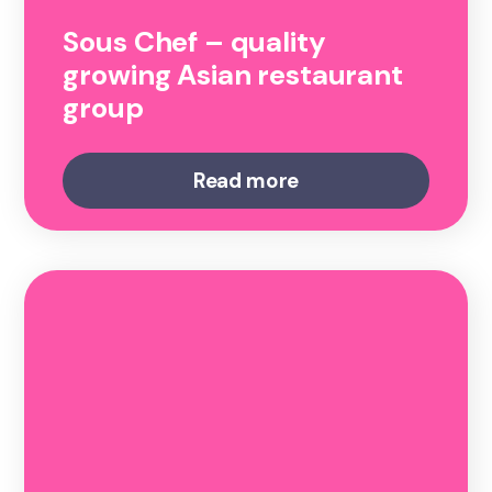
Sous Chef – quality
growing Asian restaurant
group
Read more