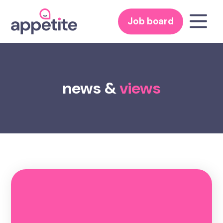
Job board
news &
views