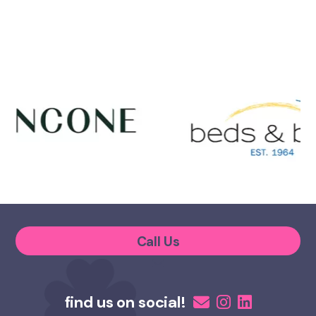
Call Us