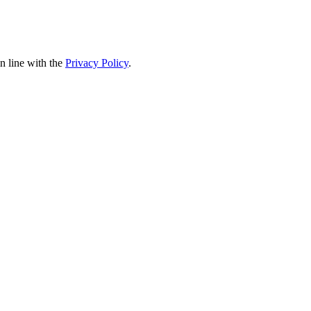
in line with the
Privacy Policy
.