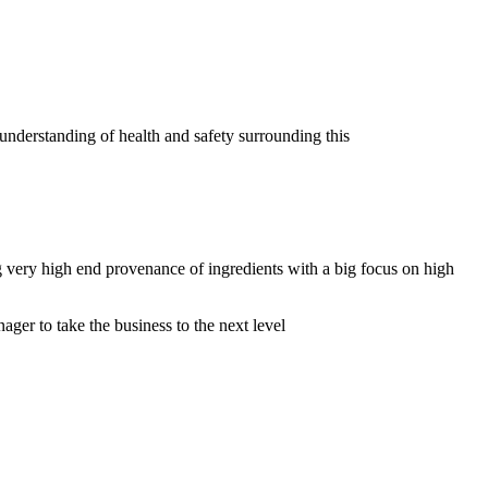
nderstanding of health and safety surrounding this
 very high end provenance of ingredients with a big focus on high
ger to take the business to the next level