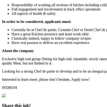
Responsibility of working all sections of kitchen including cold,
Full engagement and involvement in back office operations
All aspects of health & safety
In order to be considered, applicants must:
Currently be at Chef de partie, Commis Chef or Demi Chef de pa
Have a great Kitchen presence and team work ethic
Classically trained, happy to follow company recipes
Have real passion to deliver an excellent experience
About the company
Exclusive high end group Dining for high end, reputable, newly opene
quality Meat, but not limited to it.
Looking for a strong Chef de partie to develop and to be an integral p
Interested to learn more, please don’t hesitate, Apply now!
INDBOH
Share this job!