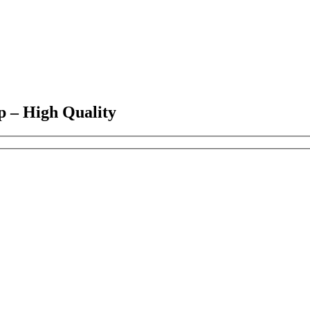
p – High Quality