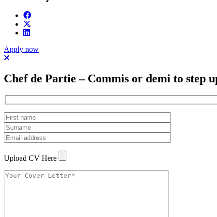
Apply now
Chef de Partie – Commis or demi to step u
Upload CV Here