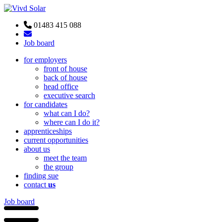
01483 415 088
Job board
for employers
front of house
back of house
head office
executive search
for candidates
what can I do?
where can I do it?
apprenticeships
current opportunities
about us
meet the team
the group
finding sue
contact
us
Job board