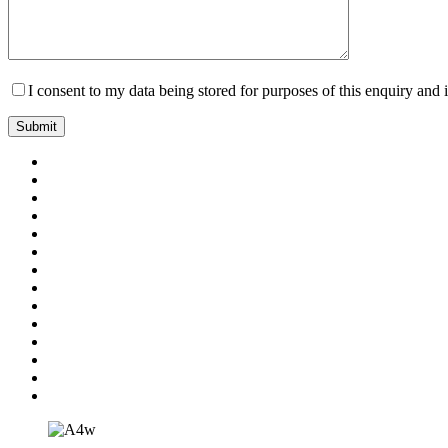
I consent to my data being stored for purposes of this enquiry and 