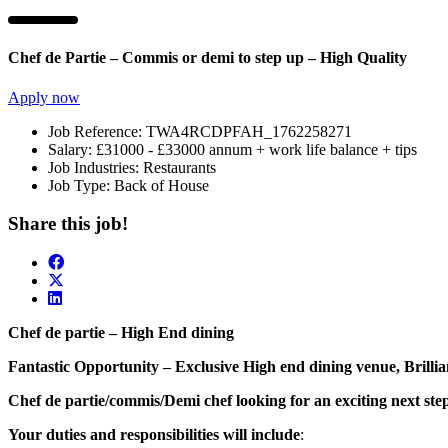
Chef de Partie – Commis or demi to step up – High Quality
Apply now
Job Reference:
TWA4RCDPFAH_1762258271
Salary:
£31000 - £33000 annum + work life balance + tips
Job Industries:
Restaurants
Job Type:
Back of House
Share this job!
Chef de partie – High End dining
Fantastic Opportunity – Exclusive High end dining venue, Brilli
Chef de partie/commis/Demi chef looking for an exciting next ste
Your duties and responsibilities will include
: