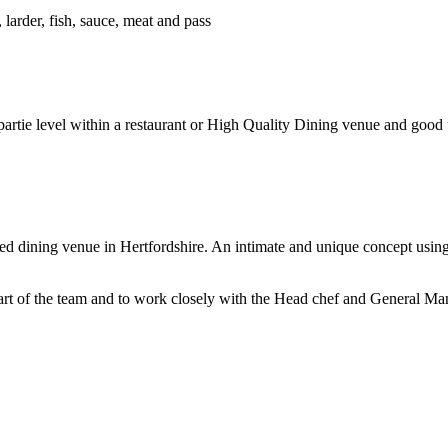
 larder, fish, sauce, meat and pass
rtie level within a restaurant or High Quality Dining venue and good u
d dining venue in Hertfordshire. An intimate and unique concept using
art of the team and to work closely with the Head chef and General Mana