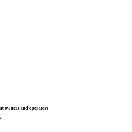
ant owners and operators
p