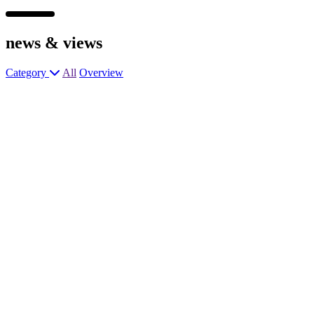
news &
views
Category
All
Overview
Assistant Manager
Chef de Partie
Assistant Manager
Senior Chef de Partie