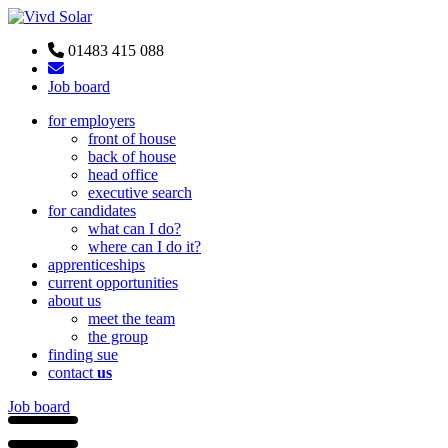
01483 415 088
Job board
for employers
front of house
back of house
head office
executive search
for candidates
what can I do?
where can I do it?
apprenticeships
current opportunities
about us
meet the team
the group
finding sue
contact
us
Job board