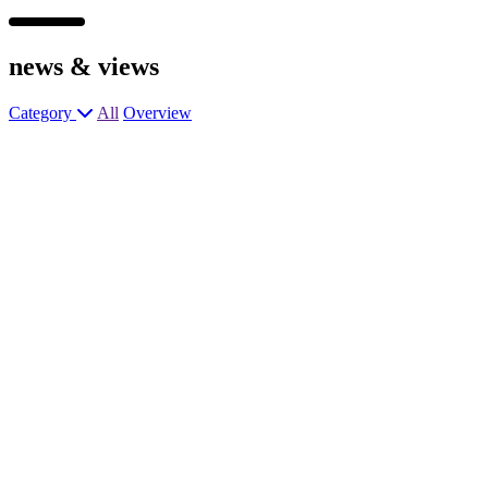
news &
views
Category
All
Overview
Head Chef
General Manager
Head Chef
General Manager