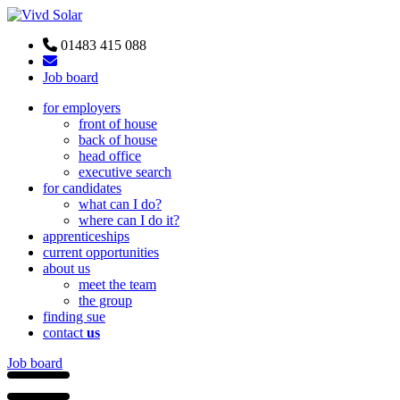
01483 415 088
Job board
for employers
front of house
back of house
head office
executive search
for candidates
what can I do?
where can I do it?
apprenticeships
current opportunities
about us
meet the team
the group
finding sue
contact
us
Job board