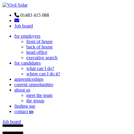
01483 415 088
Job board
for employers
front of house
back of house
head office
executive search
for candidates
what can I do?
where can I do it?
apprenticeships
current opportunities
about us
meet the team
the group
finding sue
contact
us
Job board