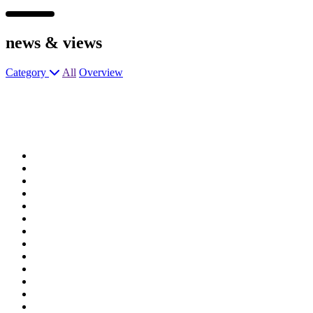
news &
views
Category
All
Overview
Assistant General Manager