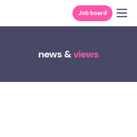
Job board
news &
views