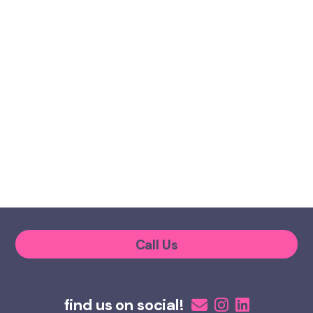
Call Us