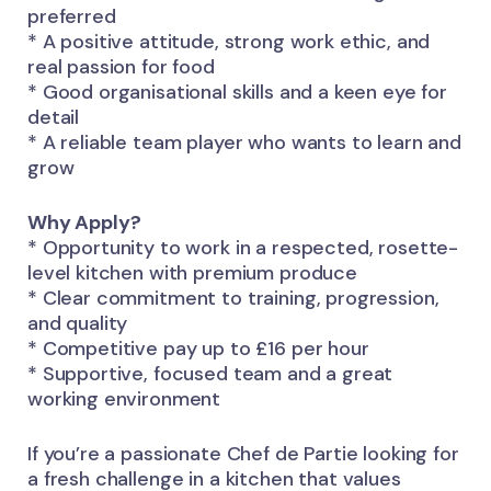
preferred
* A positive attitude, strong work ethic, and
real passion for food
* Good organisational skills and a keen eye for
detail
* A reliable team player who wants to learn and
grow
Why Apply?
* Opportunity to work in a respected, rosette-
level kitchen with premium produce
* Clear commitment to training, progression,
and quality
* Competitive pay up to £16 per hour
* Supportive, focused team and a great
working environment
If you’re a passionate Chef de Partie looking for
a fresh challenge in a kitchen that values