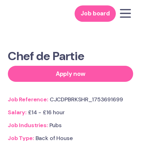
Job board
Chef de Partie
Apply now
Job Reference:
CJCDPBRKSHR_1753691699
Salary:
£14 - £16 hour
Job Industries:
Pubs
Job Type:
Back of House