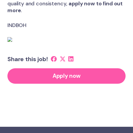
quality and consistency,
apply now to find out
more
.
INDBOH
Share this job!
Apply now