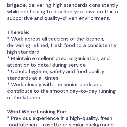
brigade
, delivering high standards consistently
while continuing to develop your own craft in a
supportive and quality-driven environment.
The Role:
* Work across all sections of the kitchen,
delivering refined, fresh food to a consistently
high standard
* Maintain excellent prep, organisation, and
attention to detail during service
* Uphold hygiene, safety and food quality
standards at all times
* Work closely with the senior chefs and
contribute to the smooth day-to-day running
of the kitchen
What We’re Looking For:
* Previous experience in a high-quality, fresh
food kitchen – rosette or similar background