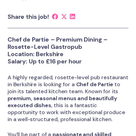
Share this job!
Chef de Partie – Premium Dining –
Rosette-Level Gastropub
Location: Berkshire
Salary: Up to £16 per hour
A highly regarded, rosette-level pub restaurant
in Berkshire is looking for a
Chef de Partie
to
join its talented kitchen team. Known for its
premium, seasonal menus and beautifully
executed dishes
, this is a fantastic
opportunity to work with exceptional produce
in a well-structured, professional kitchen.
You’ll be part of a
passionate and skilled