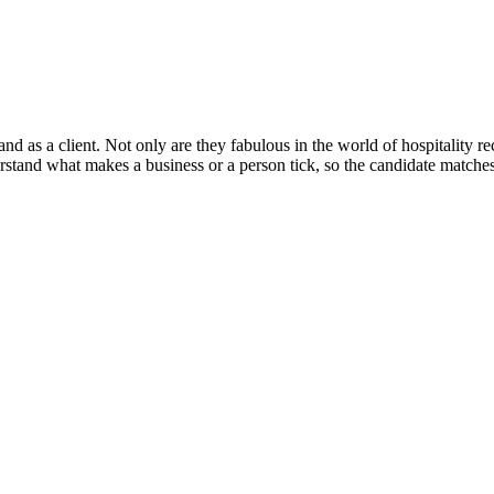
and as a client. Not only are they fabulous in the world of hospitality re
tand what makes a business or a person tick, so the candidate matches