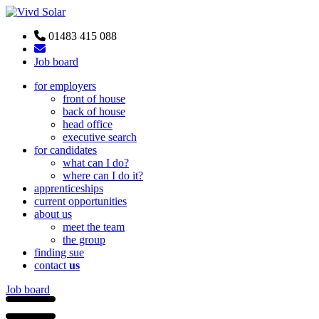
01483 415 088
Job board
for employers
front of house
back of house
head office
executive search
for candidates
what can I do?
where can I do it?
apprenticeships
current opportunities
about us
meet the team
the group
finding sue
contact
us
Job board