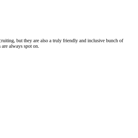
cruiting, but they are also a truly friendly and inclusive bunch of
 are always spot on.