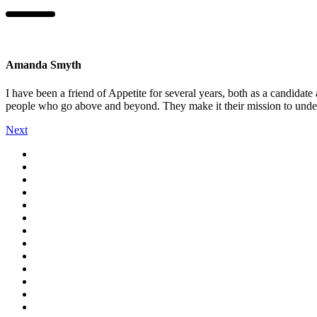
Amanda Smyth
I have been a friend of Appetite for several years, both as a candidate 
people who go above and beyond. They make it their mission to unders
Next