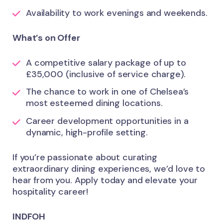
Availability to work evenings and weekends.
What’s on Offer
A competitive salary package of up to
£35,000 (inclusive of service charge).
The chance to work in one of Chelsea’s
most esteemed dining locations.
Career development opportunities in a
dynamic, high-profile setting.
If you’re passionate about curating
extraordinary dining experiences, we’d love to
hear from you. Apply today and elevate your
hospitality career!
INDFOH