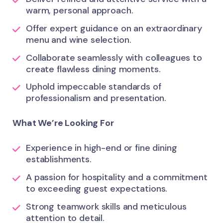
warm, personal approach.
Offer expert guidance on an extraordinary
menu and wine selection.
Collaborate seamlessly with colleagues to
create flawless dining moments.
Uphold impeccable standards of
professionalism and presentation.
What We’re Looking For
Experience in high-end or fine dining
establishments.
A passion for hospitality and a commitment
to exceeding guest expectations.
Strong teamwork skills and meticulous
attention to detail.