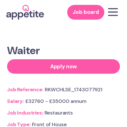
Job board
Waiter
Apply now
Job Reference:
RKWCHLSE_1743077921
Salary:
£32760 - £35000 annum
Job Industries:
Restaurants
Job Type:
Front of House