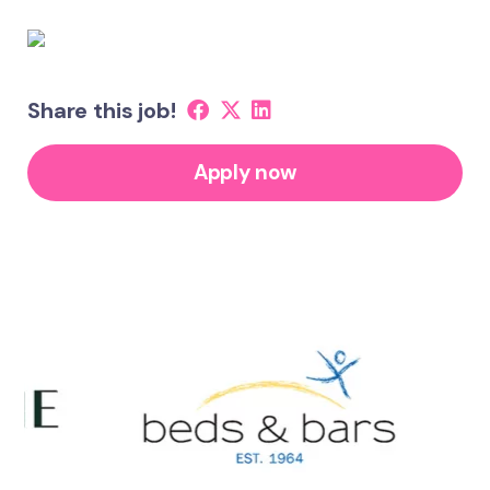
Share this job!
Apply now