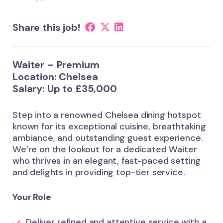
Share this job!
Waiter – Premium
Location: Chelsea
Salary: Up to £35,000
Step into a renowned Chelsea dining hotspot
known for its exceptional cuisine, breathtaking
ambiance, and outstanding guest experience.
We’re on the lookout for a dedicated Waiter
who thrives in an elegant, fast-paced setting
and delights in providing top-tier service.
Your Role
Deliver refined and attentive service with a