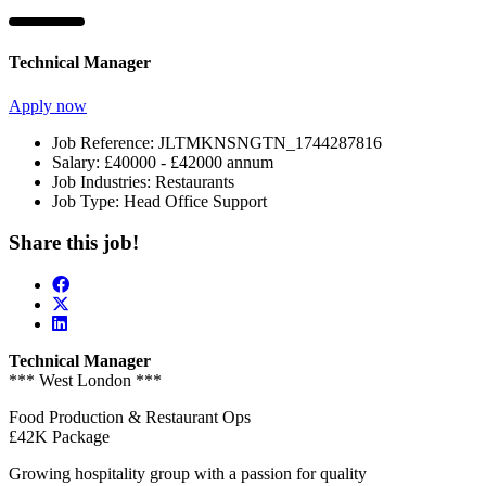
Technical Manager
Apply now
Job Reference:
JLTMKNSNGTN_1744287816
Salary:
£40000 - £42000 annum
Job Industries:
Restaurants
Job Type:
Head Office Support
Share this job!
Technical Manager
*** West London ***
Food Production & Restaurant Ops
£42K Package
Growing hospitality group with a passion for quality