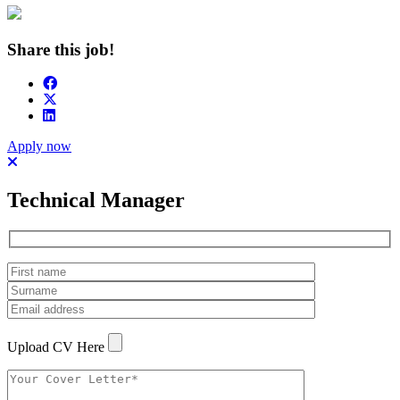
Share this job!
Apply now
Technical Manager
Upload CV Here