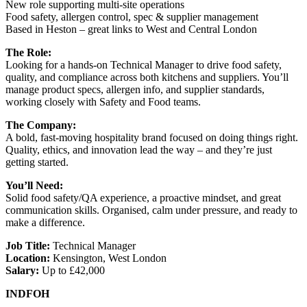
New role supporting multi-site operations
Food safety, allergen control, spec & supplier management
Based in Heston – great links to West and Central London
The Role:
Looking for a hands-on Technical Manager to drive food safety,
quality, and compliance across both kitchens and suppliers. You’ll
manage product specs, allergen info, and supplier standards,
working closely with Safety and Food teams.
The Company:
A bold, fast-moving hospitality brand focused on doing things right.
Quality, ethics, and innovation lead the way – and they’re just
getting started.
You’ll Need:
Solid food safety/QA experience, a proactive mindset, and great
communication skills. Organised, calm under pressure, and ready to
make a difference.
Job Title:
Technical Manager
Location:
Kensington, West London
Salary:
Up to £42,000
INDFOH