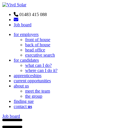
01483 415 088
Job board
for employers
front of house
back of house
head office
executive search
for candidates
what can I do?
where can I do it?
apprenticeships
current opportunities
about us
meet the team
the group
finding sue
contact
us
Job board