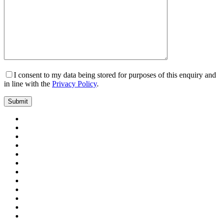
I consent to my data being stored for purposes of this enquiry and
in line with the
Privacy Policy
.