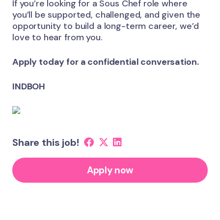
If you’re looking for a Sous Chef role where
you’ll be supported, challenged, and given the
opportunity to build a long-term career, we’d
love to hear from you.
Apply today for a confidential conversation.
INDBOH
Share this job!
Apply now