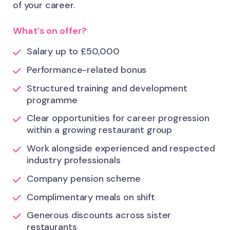
of your career.
What’s on offer?
Salary up to £50,000
Performance-related bonus
Structured training and development
programme
Clear opportunities for career progression
within a growing restaurant group
Work alongside experienced and respected
industry professionals
Company pension scheme
Complimentary meals on shift
Generous discounts across sister
restaurants