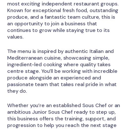
most exciting independent restaurant groups.
Known for exceptional fresh food, outstanding
produce, and a fantastic team culture, this is
an opportunity to join a business that
continues to grow while staying true to its
values.
The menu is inspired by authentic Italian and
Mediterranean cuisine, showcasing simple,
ingredient-led cooking where quality takes
centre stage. You’ll be working with incredible
produce alongside an experienced and
passionate team that takes real pride in what
they do.
Whether you’re an established Sous Chef or an
ambitious Junior Sous Chef ready to step up,
this business offers the training, support, and
progression to help you reach the next stage