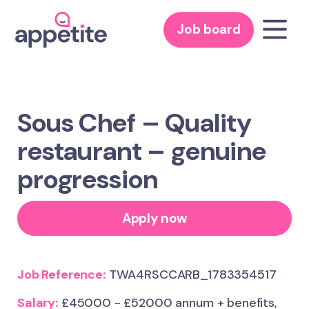
Job board
Sous Chef – Quality
restaurant – genuine
progression
Apply now
Job Reference:
TWA4RSCCARB_1783354517
Salary:
£45000 - £52000 annum + benefits,