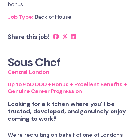
bonus
Job Type:
Back of House
Share this job!
Sous Chef
Central London
Up to £50,000 + Bonus + Excellent Benefits +
Genuine Career Progression
Looking for a kitchen where you’ll be
trusted, developed, and genuinely enjoy
coming to work?
We’re recruiting on behalf of one of London’s