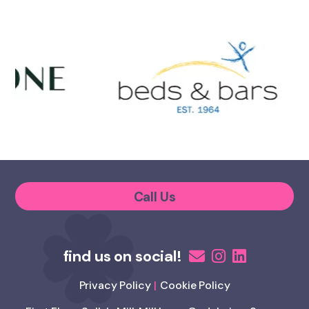
Call Us
Privacy Policy
Cookie Policy