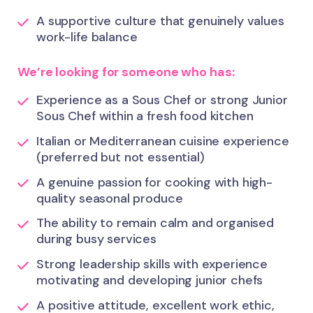
A supportive culture that genuinely values
work-life balance
We’re looking for someone who has:
Experience as a Sous Chef or strong Junior
Sous Chef within a fresh food kitchen
Italian or Mediterranean cuisine experience
(preferred but not essential)
A genuine passion for cooking with high-
quality seasonal produce
The ability to remain calm and organised
during busy services
Strong leadership skills with experience
motivating and developing junior chefs
A positive attitude, excellent work ethic,