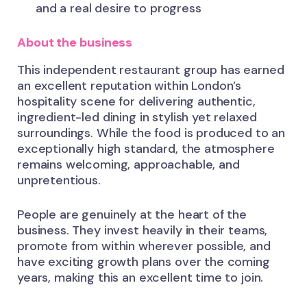
and a real desire to progress
About the business
This independent restaurant group has earned
an excellent reputation within London’s
hospitality scene for delivering authentic,
ingredient-led dining in stylish yet relaxed
surroundings. While the food is produced to an
exceptionally high standard, the atmosphere
remains welcoming, approachable, and
unpretentious.
People are genuinely at the heart of the
business. They invest heavily in their teams,
promote from within wherever possible, and
have exciting growth plans over the coming
years, making this an excellent time to join.