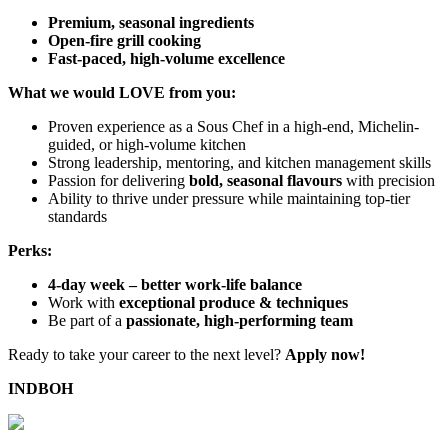
Premium, seasonal ingredients
Open-fire grill cooking
Fast-paced, high-volume excellence
What we would LOVE from you:
Proven experience as a Sous Chef in a high-end, Michelin-
guided, or high-volume kitchen
Strong leadership, mentoring, and kitchen management skills
Passion for delivering
bold, seasonal flavours
with precision
Ability to thrive under pressure while maintaining top-tier
standards
Perks:
4-day week – better work-life balance
Work with
exceptional produce & techniques
Be part of a
passionate, high-performing team
Ready to take your career to the next level?
Apply now!
INDBOH