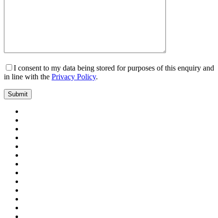
I consent to my data being stored for purposes of this enquiry and
in line with the
Privacy Policy
.