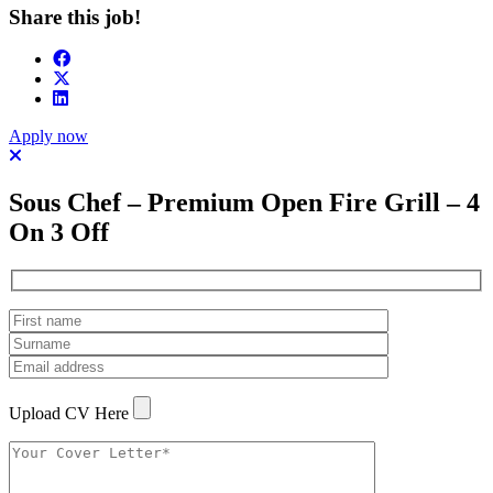
Share this job!
Apply now
Sous Chef – Premium Open Fire Grill – 4
On 3 Off
Upload CV Here