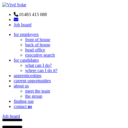
01483 415 088
Job board
for employers
front of house
back of house
head office
executive search
for candidates
what can I do?
where can I do it?
apprenticeships
current opportunities
about us
meet the team
the group
finding sue
contact
us
Job board