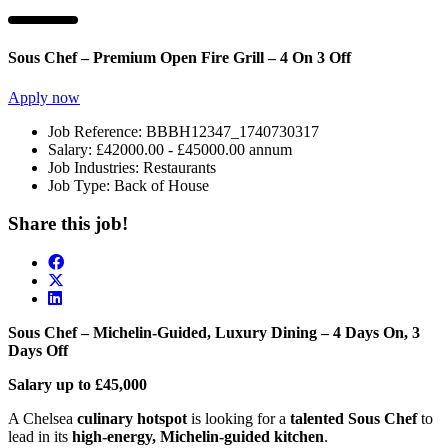
Sous Chef – Premium Open Fire Grill – 4 On 3 Off
Apply now
Job Reference:
BBBH12347_1740730317
Salary:
£42000.00 - £45000.00 annum
Job Industries:
Restaurants
Job Type:
Back of House
Share this job!
Sous Chef – Michelin-Guided, Luxury Dining – 4 Days On, 3
Days Off
Salary up to £45,000
A Chelsea
culinary hotspot
is looking for a
talented Sous Chef
to
lead in its
high-energy, Michelin-guided kitchen
.