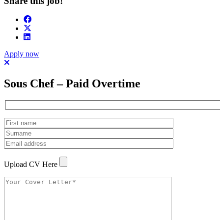
Share this job!
Apply now
Sous Chef – Paid Overtime
Upload CV Here