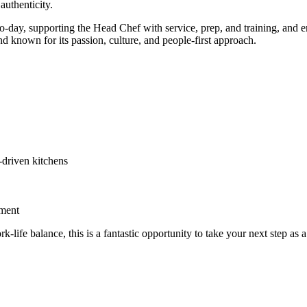
authenticity.
o-day, supporting the Head Chef with service, prep, and training, and en
and known for its passion, culture, and people-first approach.
-driven kitchens
nment
rk-life balance, this is a fantastic opportunity to take your next step as