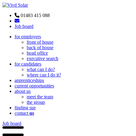
01483 415 088
Job board
for employers
front of house
back of house
head office
executive search
for candidates
what can I do?
where can I do it?
apprenticeships
current opportunities
about us
meet the team
the group
finding sue
contact
us
Job board