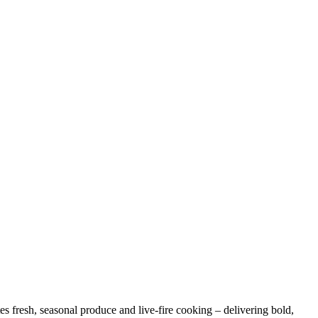
es fresh, seasonal produce and live-fire cooking – delivering bold,