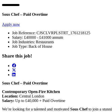
Sous Chef – Paid Overtime
Apply now
Job Reference:
CJSCLVRPLSTRT_1761218125
Salary:
£40000 - £41000 annum
Job Industries:
Restaurants
Job Type:
Back of House
Share this job!
Sous Chef – Paid Overtime
Contemporary Open-Fire Kitchen
Location:
Central London
Salary:
Up to £40,000 + Paid Overtime
We’re looking for a talented and motivated
Sous Chef
to join a stunn