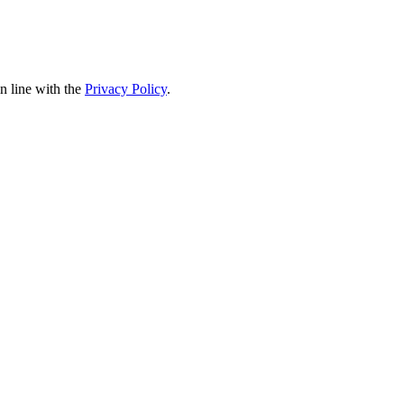
in line with the
Privacy Policy
.