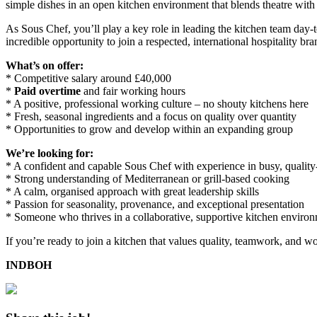
simple dishes in an open kitchen environment that blends theatre with 
As Sous Chef, you’ll play a key role in leading the kitchen team day-t
incredible opportunity to join a respected, international hospitality br
What’s on offer:
* Competitive salary around £40,000
*
Paid overtime
and fair working hours
* A positive, professional working culture – no shouty kitchens here
* Fresh, seasonal ingredients and a focus on quality over quantity
* Opportunities to grow and develop within an expanding group
We’re looking for:
* A confident and capable Sous Chef with experience in busy, quality
* Strong understanding of Mediterranean or grill-based cooking
* A calm, organised approach with great leadership skills
* Passion for seasonality, provenance, and exceptional presentation
* Someone who thrives in a collaborative, supportive kitchen enviro
If you’re ready to join a kitchen that values quality, teamwork, and wo
INDBOH