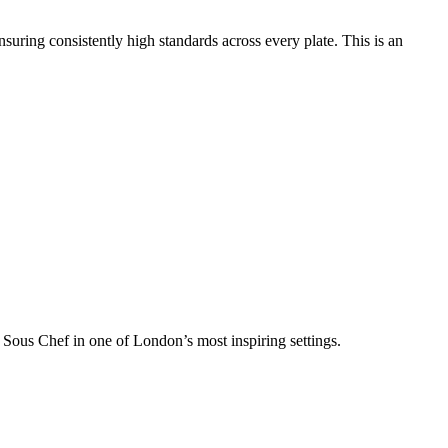
suring consistently high standards across every plate. This is an
 a Sous Chef in one of London’s most inspiring settings.