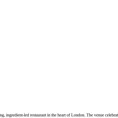
ing, ingredient-led restaurant in the heart of London. The venue celebrat