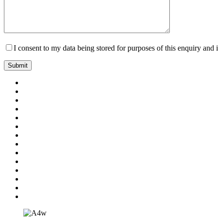
I consent to my data being stored for purposes of this enquiry and 