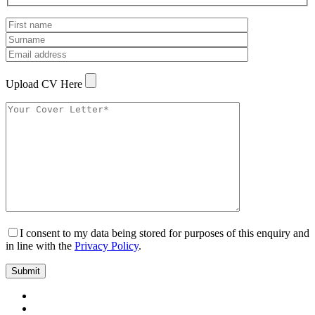
Upload CV Here
I consent to my data being stored for purposes of this enquiry and
in line with the
Privacy Policy
.