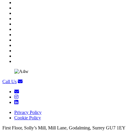
Call Us
Privacy Policy
Cookie Policy
First Floor, Solly’s Mill, Mill Lane, Godalming, Surrey GU7 1EY