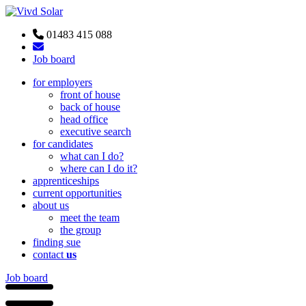
01483 415 088
Job board
for employers
front of house
back of house
head office
executive search
for candidates
what can I do?
where can I do it?
apprenticeships
current opportunities
about us
meet the team
the group
finding sue
contact
us
Job board