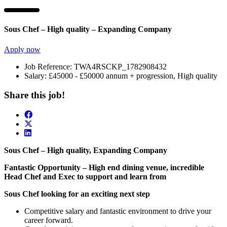
Sous Chef – High quality – Expanding Company
Apply now
Job Reference:
TWA4RSCKP_1782908432
Salary:
£45000 - £50000 annum + progression, High quality
Share this job!
Sous Chef – High quality, Expanding Company
Fantastic Opportunity – High end dining venue, incredible
Head Chef and Exec to support and learn from
Sous Chef looking for an exciting next step
Competitive salary and fantastic environment to drive your
career forward.