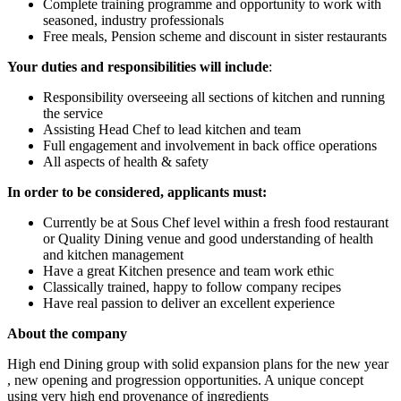
Complete training programme and opportunity to work with
seasoned, industry professionals
Free meals, Pension scheme and discount in sister restaurants
Your duties and responsibilities will include
:
Responsibility overseeing all sections of kitchen and running
the service
Assisting Head Chef to lead kitchen and team
Full engagement and involvement in back office operations
All aspects of health & safety
In order to be considered, applicants must:
Currently be at Sous Chef level within a fresh food restaurant
or Quality Dining venue and good understanding of health
and kitchen management
Have a great Kitchen presence and team work ethic
Classically trained, happy to follow company recipes
Have real passion to deliver an excellent experience
About the company
High end Dining group with solid expansion plans for the new year
, new opening and progression opportunities. A unique concept
using very high end provenance of ingredients