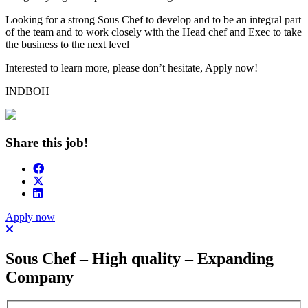
Looking for a strong Sous Chef to develop and to be an integral part
of the team and to work closely with the Head chef and Exec to take
the business to the next level
Interested to learn more, please don’t hesitate, Apply now!
INDBOH
Share this job!
Apply now
Sous Chef – High quality – Expanding
Company