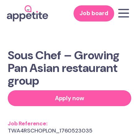
Job board
Sous Chef – Growing
Pan Asian restaurant
group
Apply now
Job Reference:
TWA4RSCHOPLON_1760523035