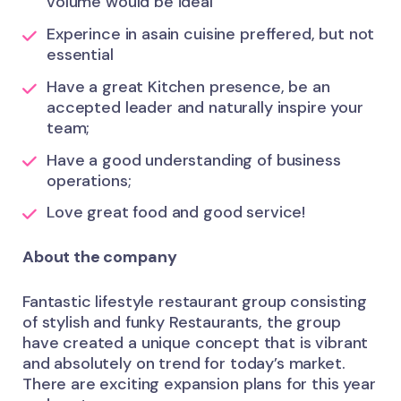
volume would be ideal
Experince in asain cuisine preffered, but not
essential
Have a great Kitchen presence, be an
accepted leader and naturally inspire your
team;
Have a good understanding of business
operations;
Love great food and good service!
About the company
Fantastic lifestyle restaurant group consisting
of stylish and funky Restaurants, the group
have created a unique concept that is vibrant
and absolutely on trend for today’s market.
There are exciting expansion plans for this year