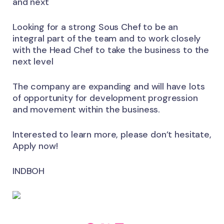
and next
Looking for a strong Sous Chef to be an
integral part of the team and to work closely
with the Head Chef to take the business to the
next level
The company are expanding and will have lots
of opportunity for development progression
and movement within the business.
Interested to learn more, please don’t hesitate,
Apply now!
INDBOH