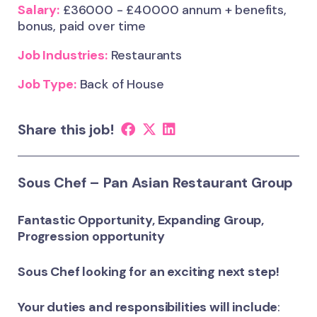
Salary:
£36000 - £40000 annum + benefits,
bonus, paid over time
Job Industries:
Restaurants
Job Type:
Back of House
Share this job!
Sous Chef – Pan Asian Restaurant Group
Fantastic Opportunity, Expanding Group,
Progression opportunity
Sous Chef looking for an exciting next step!
Your duties and responsibilities will include
: