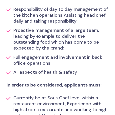
Responsibility of day to day management of
the kitchen operations Assisting head chef
daily and taking responsibility
Proactive management of a large team,
leading by example to deliver the
outstanding food which has come to be
expected by the brand;
Full engagement and involvement in back
office operations
All aspects of health & safety
In order to be considered, applicants must:
Currently be at Sous Chef level within a
restaurant environment, Experience with
high street restaurants and worlking to high