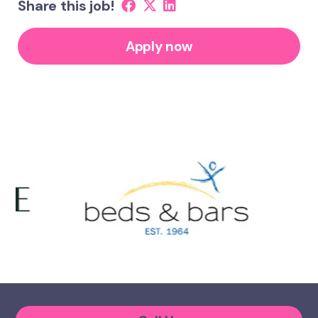
Share this job!
Apply now