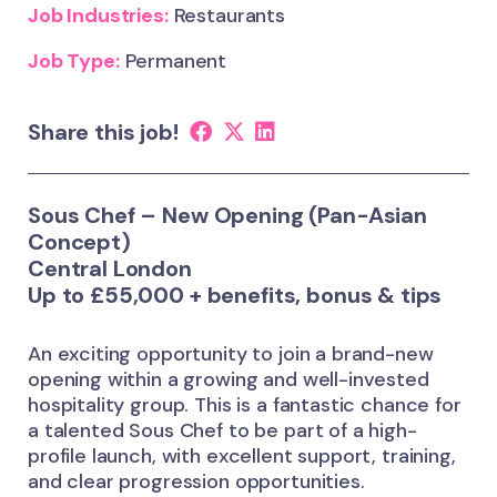
Job Industries:
Restaurants
Job Type:
Permanent
Share this job!
Sous Chef – New Opening (Pan-Asian
Concept)
Central London
Up to £55,000 + benefits, bonus & tips
An exciting opportunity to join a brand-new
opening within a growing and well-invested
hospitality group. This is a fantastic chance for
a talented Sous Chef to be part of a high-
profile launch, with excellent support, training,
and clear progression opportunities.