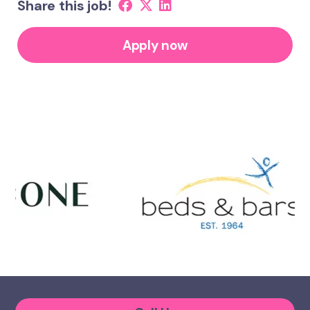
Share this job!
Apply now