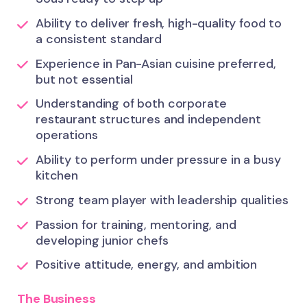
Ability to deliver fresh, high-quality food to
a consistent standard
Experience in Pan-Asian cuisine preferred,
but not essential
Understanding of both corporate
restaurant structures and independent
operations
Ability to perform under pressure in a busy
kitchen
Strong team player with leadership qualities
Passion for training, mentoring, and
developing junior chefs
Positive attitude, energy, and ambition
The Business