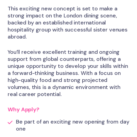
This exciting new concept is set to make a
strong impact on the London dining scene,
backed by an established international
hospitality group with successful sister venues
abroad.
You’ll receive excellent training and ongoing
support from global counterparts, offering a
unique opportunity to develop your skills within
a forward-thinking business. With a focus on
high-quality food and strong projected
volumes, this is a dynamic environment with
real career potential.
Why Apply?
Be part of an exciting new opening from day
one