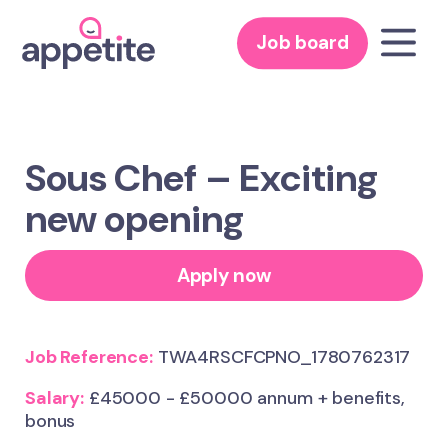
Job board
Sous Chef – Exciting
new opening
Apply now
Job Reference:
TWA4RSCFCPNO_1780762317
Salary:
£45000 - £50000 annum + benefits,
bonus