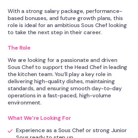
With a strong salary package, performance-
based bonuses, and future growth plans, this
role is ideal for an ambitious Sous Chef looking
to take the next step in their career.
The Role
We are looking for a passionate and driven
Sous Chef to support the Head Chef in leading
the kitchen team. You’ll play a key role in
delivering high-quality dishes, maintaining
standards, and ensuring smooth day-to-day
operations in a fast-paced, high-volume
environment.
What We’re Looking For
Experience as a Sous Chef or strong Junior
Sous ready to step up