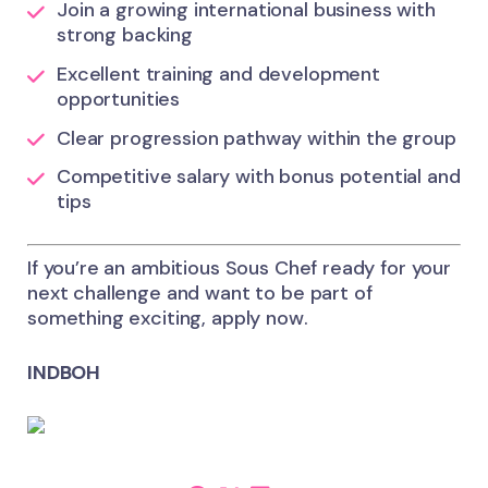
Join a growing international business with
strong backing
Excellent training and development
opportunities
Clear progression pathway within the group
Competitive salary with bonus potential and
tips
If you’re an ambitious Sous Chef ready for your
next challenge and want to be part of
something exciting, apply now.
INDBOH