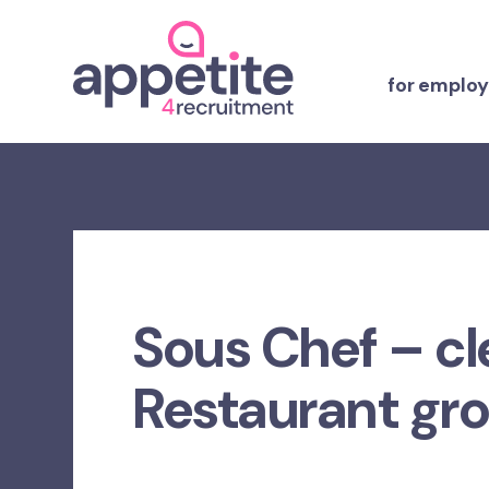
for employ
Sous Chef – cl
Restaurant gr