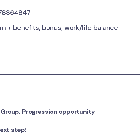
78864847
 benefits, bonus, work/life balance
 Group, Progression opportunity
next step!