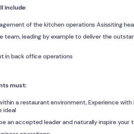
ll include
:
agement of the kitchen operations Asissiting head
 team, leading by example to deliver the outsta
 in back office operations
ants must:
within a restaurant environment, Experience with 
 ideal
be an accepted leader and naturally inspire your 