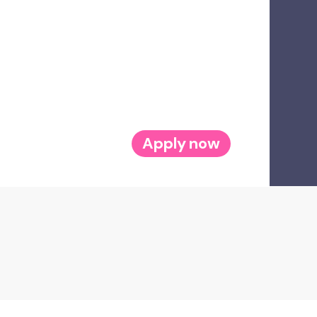
Apply now