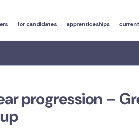
ers
for candidates
apprenticeships
current
ear progression – G
oup