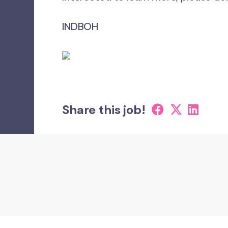
INDBOH
Share this job!