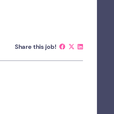
Share this job!