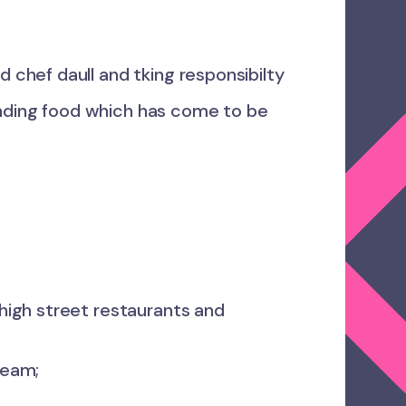
 chef daull and tking responsibilty
nding food which has come to be
high street restaurants and
team;