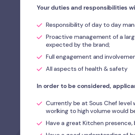
Your duties and responsibilities wi
Responsibility of day to day man
Proactive management of a large
expected by the brand;
Full engagement and involvement
All aspects of health & safety
In order to be considered, applic
Currently be at Sous Chef level 
worlking to high volume would be
Have a great Kitchen presence, 