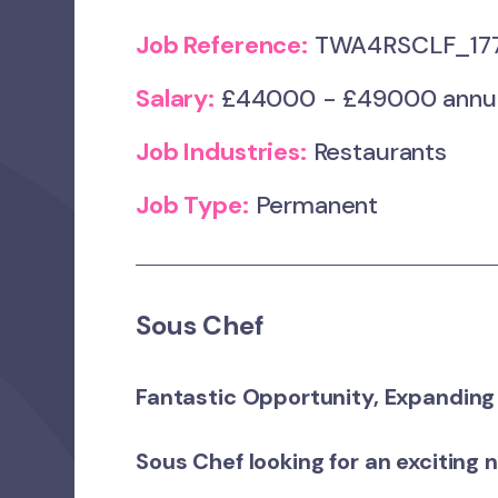
Job Reference:
TWA4RSCLF_17
Salary:
£44000 - £49000 annum +
Job Industries:
Restaurants
Job Type:
Permanent
Sous Chef
Fantastic Opportunity, Expanding
Sous Chef looking for an exciting 