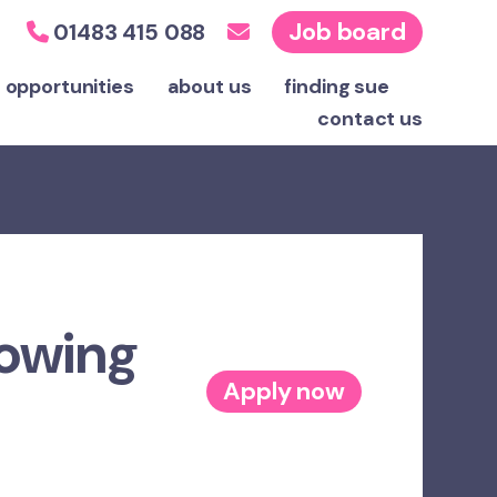
Job board
01483 415 088
 opportunities
about us
finding sue
contact
us
rowing
Apply now