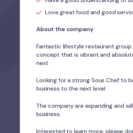
Have a good understanding of bu
Love great food and good servic
About the company
Fantastic lifestyle restaurant group
concept that is vibrant and absolute
next
Looking for a strong Sous Chef to b
business to the next level
The company are expanding and wil
business.
Interested to learn more, please do