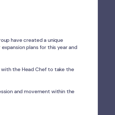
 group have created a unique
 expansion plans for this year and
y with the Head Chef to take the
ression and movement within the