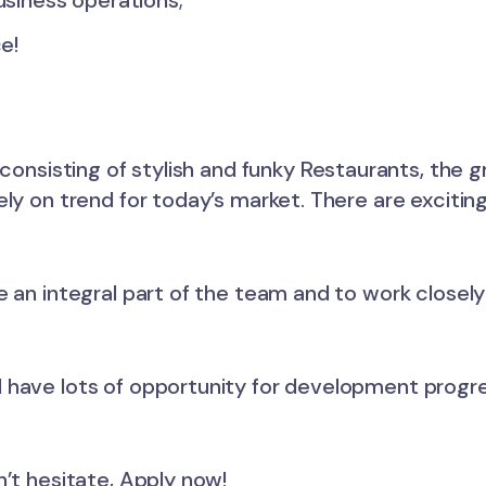
siness operations;
e!
 consisting of stylish and funky Restaurants, the
ly on trend for today’s market. There are exciting
e an integral part of the team and to work closel
l have lots of opportunity for development prog
n’t hesitate, Apply now!