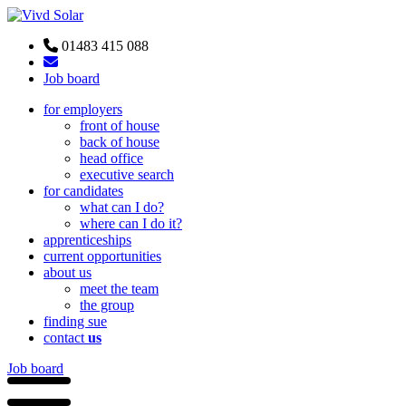
01483 415 088
Job board
for employers
front of house
back of house
head office
executive search
for candidates
what can I do?
where can I do it?
apprenticeships
current opportunities
about us
meet the team
the group
finding sue
contact
us
Job board