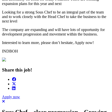
expansion plans for this year and next
Looking for a strong Sous Chef to be an integral part of the team
and to work closely with the Head Chef to take the business to the
next level
The company are expanding and will have lots of opportunity for
development progression and movement within the business.
Interested to learn more, please don’t hesitate, Apply now!
INDBOH
Share this job!
Apply now