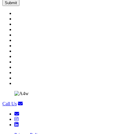
Call Us