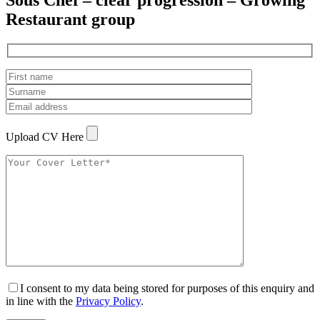
Sous Chef – clear progression – Growing
Restaurant group
Upload CV Here
I consent to my data being stored for purposes of this enquiry and
in line with the
Privacy Policy
.