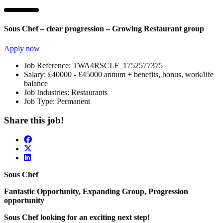
Sous Chef – clear progression – Growing Restaurant group
Apply now
Job Reference:
TWA4RSCLF_1752577375
Salary:
£40000 - £45000 annum + benefits, bonus, work/life
balance
Job Industries:
Restaurants
Job Type:
Permanent
Share this job!
Sous Chef
Fantastic Opportunity, Expanding Group, Progression
opportunity
Sous Chef looking for an exciting next step!