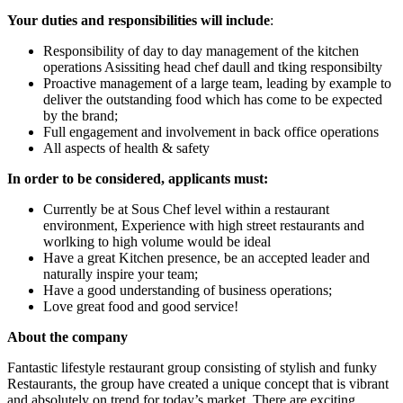
Your duties and responsibilities will include
:
Responsibility of day to day management of the kitchen
operations Asissiting head chef daull and tking responsibilty
Proactive management of a large team, leading by example to
deliver the outstanding food which has come to be expected
by the brand;
Full engagement and involvement in back office operations
All aspects of health & safety
In order to be considered, applicants must:
Currently be at Sous Chef level within a restaurant
environment, Experience with high street restaurants and
worlking to high volume would be ideal
Have a great Kitchen presence, be an accepted leader and
naturally inspire your team;
Have a good understanding of business operations;
Love great food and good service!
About the company
Fantastic lifestyle restaurant group consisting of stylish and funky
Restaurants, the group have created a unique concept that is vibrant
and absolutely on trend for today’s market. There are exciting