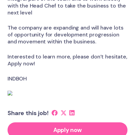
with the Head Chef to take the business to the
next level
The company are expanding and will have lots
of opportunity for development progression
and movement within the business.
Interested to learn more, please don’t hesitate,
Apply now!
INDBOH
Share this job!
Apply now