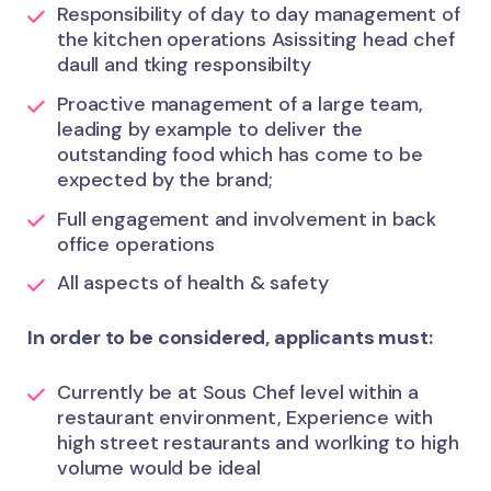
Responsibility of day to day management of
the kitchen operations Asissiting head chef
daull and tking responsibilty
Proactive management of a large team,
leading by example to deliver the
outstanding food which has come to be
expected by the brand;
Full engagement and involvement in back
office operations
All aspects of health & safety
In order to be considered, applicants must:
Currently be at Sous Chef level within a
restaurant environment, Experience with
high street restaurants and worlking to high
volume would be ideal