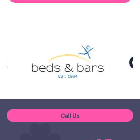
Call Us