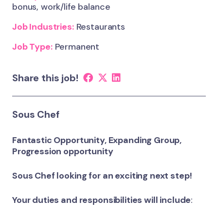
bonus, work/life balance
Job Industries:
Restaurants
Job Type:
Permanent
Share this job!
Sous Chef
Fantastic Opportunity, Expanding Group,
Progression opportunity
Sous Chef looking for an exciting next step!
Your duties and responsibilities will include
: