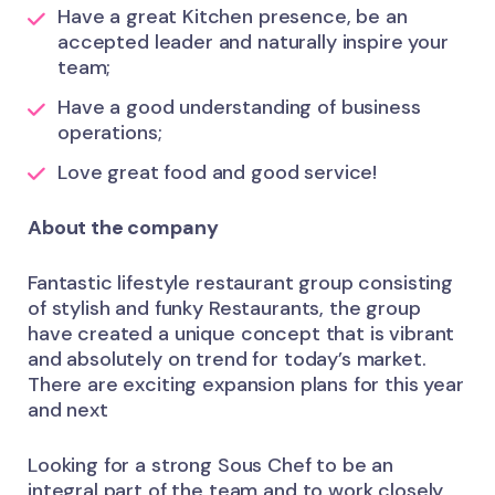
Have a great Kitchen presence, be an
accepted leader and naturally inspire your
team;
Have a good understanding of business
operations;
Love great food and good service!
About the company
Fantastic lifestyle restaurant group consisting
of stylish and funky Restaurants, the group
have created a unique concept that is vibrant
and absolutely on trend for today’s market.
There are exciting expansion plans for this year
and next
Looking for a strong Sous Chef to be an
integral part of the team and to work closely