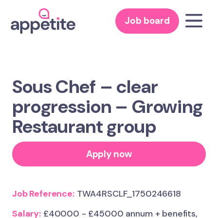
Job board
Sous Chef – clear
progression – Growing
Restaurant group
Apply now
Job Reference:
TWA4RSCLF_1750246618
Salary:
£40000 - £45000 annum + benefits,