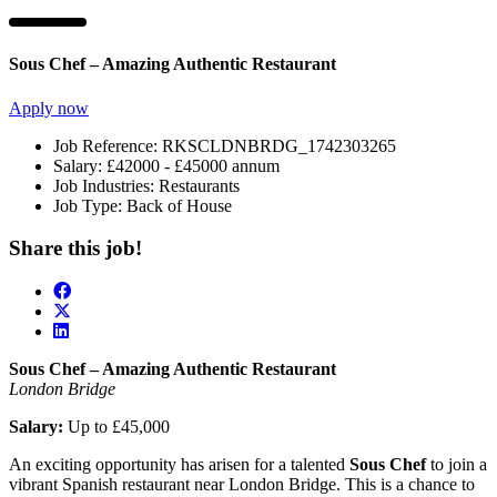
Sous Chef – Amazing Authentic Restaurant
Apply now
Job Reference:
RKSCLDNBRDG_1742303265
Salary:
£42000 - £45000 annum
Job Industries:
Restaurants
Job Type:
Back of House
Share this job!
Sous Chef – Amazing Authentic Restaurant
London Bridge
Salary:
Up to £45,000
An exciting opportunity has arisen for a talented
Sous Chef
to join a
vibrant Spanish restaurant near London Bridge. This is a chance to