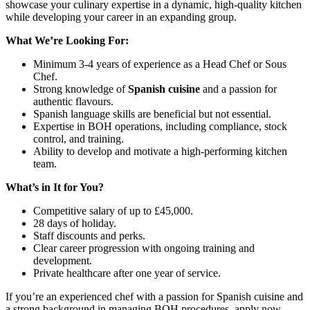
showcase your culinary expertise in a dynamic, high-quality kitchen
while developing your career in an expanding group.
What We’re Looking For:
Minimum 3-4 years of experience as a Head Chef or Sous
Chef.
Strong knowledge of
Spanish cuisine
and a passion for
authentic flavours.
Spanish language skills are beneficial but not essential.
Expertise in BOH operations, including compliance, stock
control, and training.
Ability to develop and motivate a high-performing kitchen
team.
What’s in It for You?
Competitive salary of up to £45,000.
28 days of holiday.
Staff discounts and perks.
Clear career progression with ongoing training and
development.
Private healthcare after one year of service.
If you’re an experienced chef with a passion for Spanish cuisine and
a strong background in managing BOH procedures, apply now.