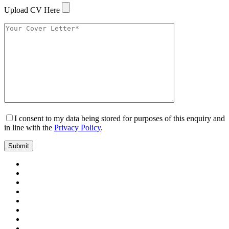
Upload CV Here
I consent to my data being stored for purposes of this enquiry and
in line with the
Privacy Policy
.