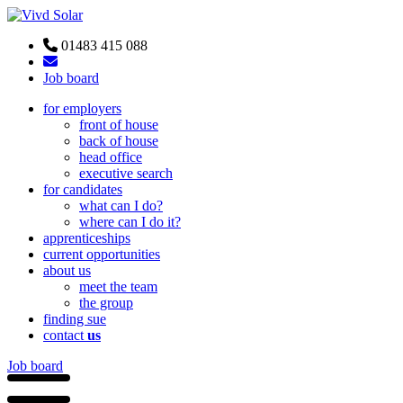
01483 415 088
Job board
for employers
front of house
back of house
head office
executive search
for candidates
what can I do?
where can I do it?
apprenticeships
current opportunities
about us
meet the team
the group
finding sue
contact
us
Job board