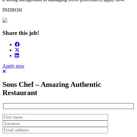
INDBOH
Share this job!
Apply now
Sous Chef – Amazing Authentic
Restaurant