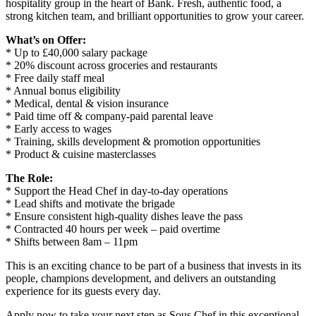
hospitality group in the heart of Bank. Fresh, authentic food, a
strong kitchen team, and brilliant opportunities to grow your career.
What’s on Offer:
* Up to £40,000 salary package
* 20% discount across groceries and restaurants
* Free daily staff meal
* Annual bonus eligibility
* Medical, dental & vision insurance
* Paid time off & company-paid parental leave
* Early access to wages
* Training, skills development & promotion opportunities
* Product & cuisine masterclasses
The Role:
* Support the Head Chef in day-to-day operations
* Lead shifts and motivate the brigade
* Ensure consistent high-quality dishes leave the pass
* Contracted 40 hours per week – paid overtime
* Shifts between 8am – 11pm
This is an exciting chance to be part of a business that invests in its
people, champions development, and delivers an outstanding
experience for its guests every day.
Apply now to take your next step as Sous Chef in this exceptional