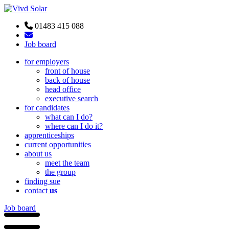
01483 415 088
Job board
for employers
front of house
back of house
head office
executive search
for candidates
what can I do?
where can I do it?
apprenticeships
current opportunities
about us
meet the team
the group
finding sue
contact
us
Job board