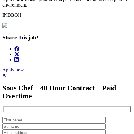
environment.
INDBOH
Share this job!
Apply now
Sous Chef – 40 Hour Contract – Paid
Overtime