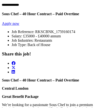
Sous Chef – 40 Hour Contract – Paid Overtime
Apply now
Job Reference:
RKSCBNK_1759160174
Salary:
£35000 - £40000 annum
Job Industries:
Restaurants
Job Type:
Back of House
Share this job!
Sous Chef – 40 Hour Contract – Paid Overtime
Central London
Great Benefit Package
We’re looking for a passionate Sous Chef to join a premium