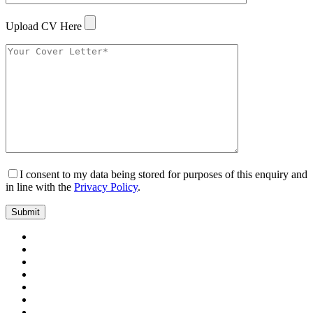
Upload CV Here
I consent to my data being stored for purposes of this enquiry and
in line with the
Privacy Policy
.