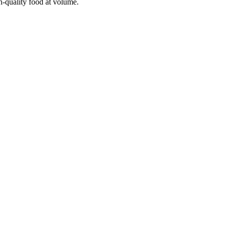
h-quality food at volume.