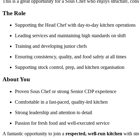
This is a great opportunity for a Sous Chef who enjoys structure, cons
The Role
Supporting the Head Chef with day-to-day kitchen operations
Leading services and maintaining high standards on shift
Training and developing junior chefs
Ensuring consistency, quality, and food safety at all times
Supporting stock control, prep, and kitchen organisation
About You
Proven Sous Chef or strong Senior CDP experience
Comfortable in a fast-paced, quality-led kitchen
Strong leadership and attention to detail
Passion for fresh food and well-executed service
A fantastic opportunity to join a
respected, well-run kitchen
with str