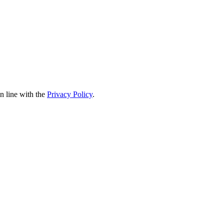
in line with the
Privacy Policy
.