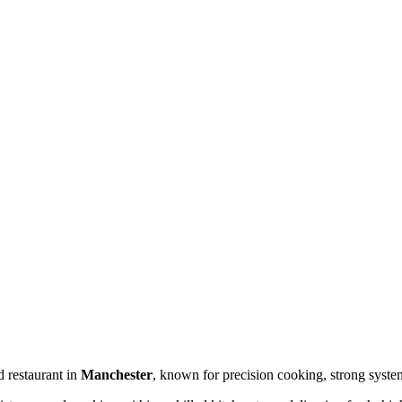
d restaurant in
Manchester
, known for precision cooking, strong syste