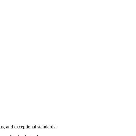
ms, and exceptional standards.