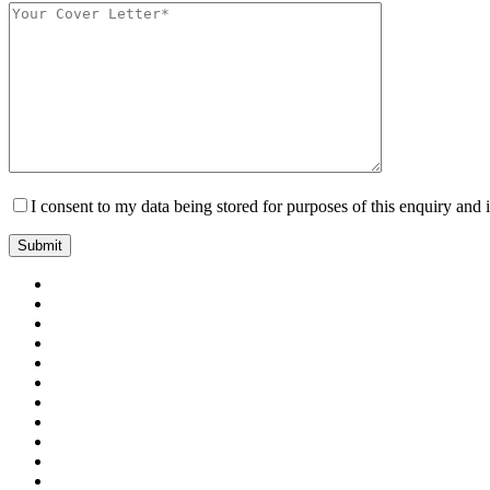
I consent to my data being stored for purposes of this enquiry and 