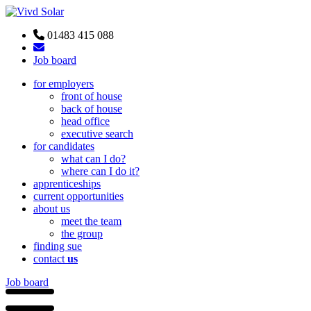
01483 415 088
Job board
for employers
front of house
back of house
head office
executive search
for candidates
what can I do?
where can I do it?
apprenticeships
current opportunities
about us
meet the team
the group
finding sue
contact
us
Job board