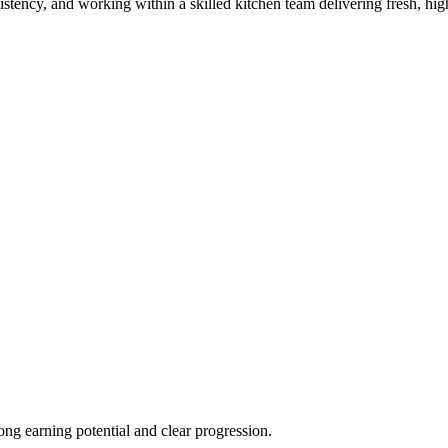
istency, and working within a skilled kitchen team delivering fresh, hig
ong earning potential and clear progression.