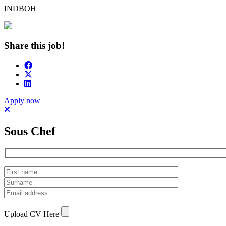
INDBOH
Share this job!
Apply now
Sous Chef
Upload CV Here