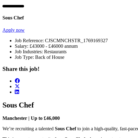
Sous Chef
Apply now
Job Reference:
CJSCMNCHSTR_1769169327
Salary:
£43000 - £46000 annum
Job Industries:
Restaurants
Job Type:
Back of House
Share this job!
Sous Chef
Manchester | Up to £46,000
We’re recruiting a talented
Sous Chef
to join a high-quality, fast-pace