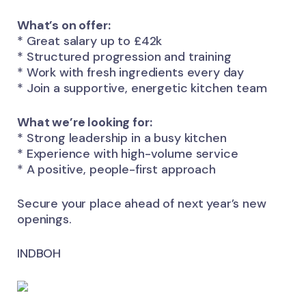
What’s on offer:
* Great salary up to £42k
* Structured progression and training
* Work with fresh ingredients every day
* Join a supportive, energetic kitchen team
What we’re looking for:
* Strong leadership in a busy kitchen
* Experience with high-volume service
* A positive, people-first approach
Secure your place ahead of next year’s new
openings.
INDBOH