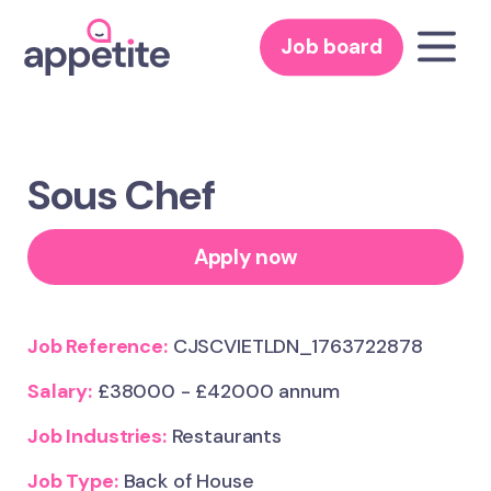
Job board
Sous Chef
Apply now
Job Reference:
CJSCVIETLDN_1763722878
Salary:
£38000 - £42000 annum
Job Industries:
Restaurants
Job Type:
Back of House