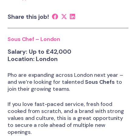
Share this job!
Sous Chef – London
Salary: Up to £42,000
Location: London
Pho are expanding across London next year –
and we’re looking for talented
Sous Chefs
to
join their growing teams.
If you love fast-paced service, fresh food
cooked from scratch, and a brand with strong
values and culture, this is a great opportunity
to secure a role ahead of multiple new
openings.