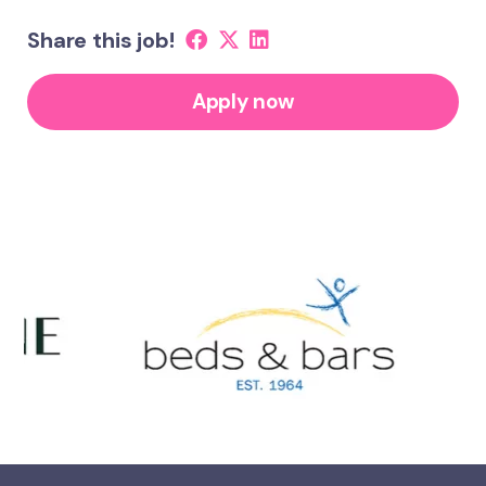
Share this job!
Apply now