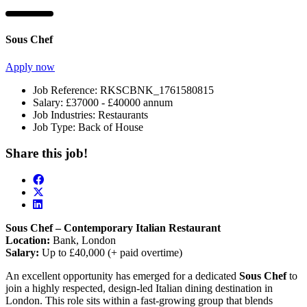
Sous Chef
Apply now
Job Reference:
RKSCBNK_1761580815
Salary:
£37000 - £40000 annum
Job Industries:
Restaurants
Job Type:
Back of House
Share this job!
Sous Chef – Contemporary Italian Restaurant
Location:
Bank, London
Salary:
Up to £40,000 (+ paid overtime)
An excellent opportunity has emerged for a dedicated
Sous Chef
to
join a highly respected, design-led Italian dining destination in
London. This role sits within a fast-growing group that blends