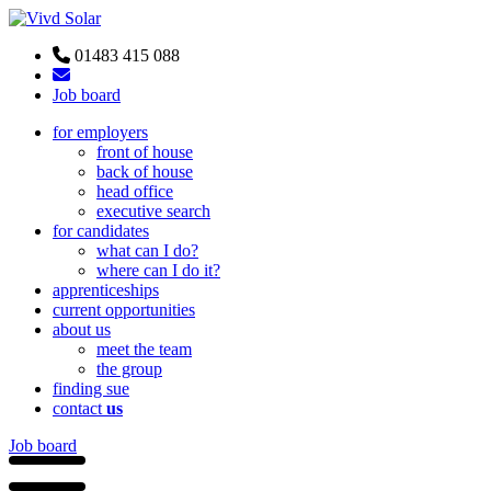
01483 415 088
Job board
for employers
front of house
back of house
head office
executive search
for candidates
what can I do?
where can I do it?
apprenticeships
current opportunities
about us
meet the team
the group
finding sue
contact
us
Job board