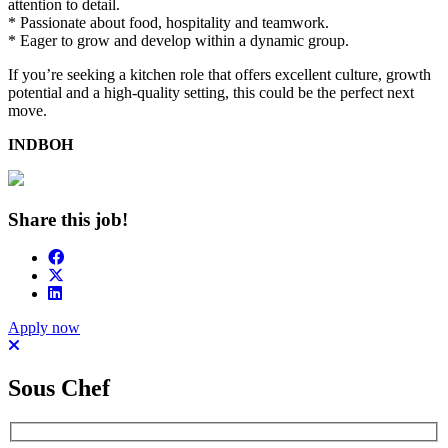
attention to detail.
* Passionate about food, hospitality and teamwork.
* Eager to grow and develop within a dynamic group.
If you’re seeking a kitchen role that offers excellent culture, growth
potential and a high-quality setting, this could be the perfect next
move.
INDBOH
Share this job!
Apply now
Sous Chef