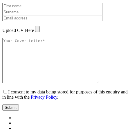
Upload CV Here
I consent to my data being stored for purposes of this enquiry and
in line with the
Privacy Policy
.