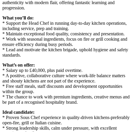
authenticity with modern flair, offering fantastic learning and
progression.
What you’ll do:
* Support the Head Chef in running day-to-day kitchen operations,
including service, prep and training.
* Maintain exceptional food quality, consistency and presentation.
* Work with seasonal ingredients, focus on fire or grill cooking and
ensure efficiency during busy periods.
* Lead and motivate the kitchen brigade, uphold hygiene and safety
standards.
What’s on offer:
* Salary up to £40,000, plus paid overtime.
* A positive, collaborative culture where work-life balance matters
and shouty kitchens are not part of the experience.
* Free staff meals, staff discounts and development opportunities
within the group.
* The chance to work with premium ingredients, creative menus and
be part of a recognised hospitality brand.
Ideal candidate:
* Proven Sous Chef experience in quality-driven kitchens-preferably
open-fire, grill or Italian cuisine.
* Strong leadership skills, calm under pressure, with excellent