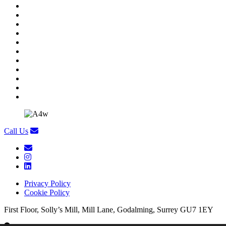
Call Us
Privacy Policy
Cookie Policy
First Floor, Solly’s Mill, Mill Lane, Godalming, Surrey GU7 1EY