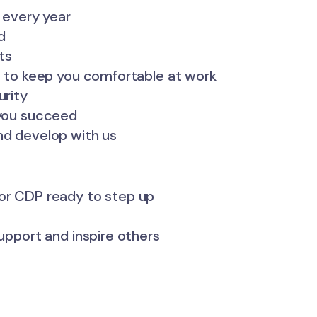
f every year
d
ts
es to keep you comfortable at work
urity
 you succeed
nd develop with us
ior CDP ready to step up
support and inspire others