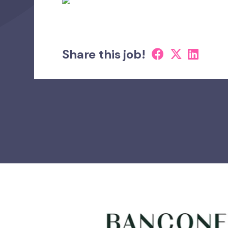
Share this job!