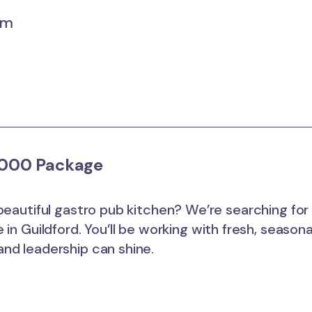
um
2,000 Package
beautiful gastro pub kitchen? We’re searching for
in Guildford. You’ll be working with fresh, seasona
nd leadership can shine.