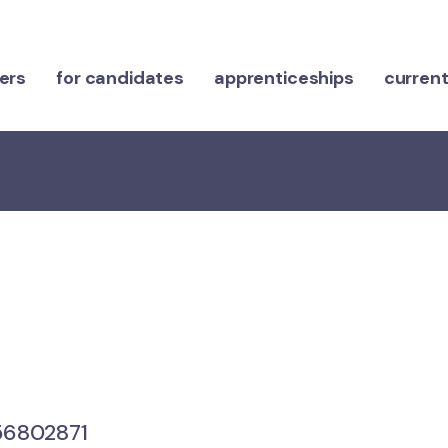
ers
for candidates
apprenticeships
current
6802871