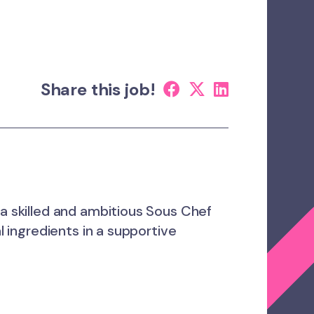
Share this job!
 a skilled and ambitious Sous Chef
l ingredients in a supportive