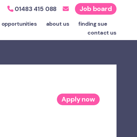
Job board
01483 415 088
 opportunities
about us
finding sue
contact
us
Apply now