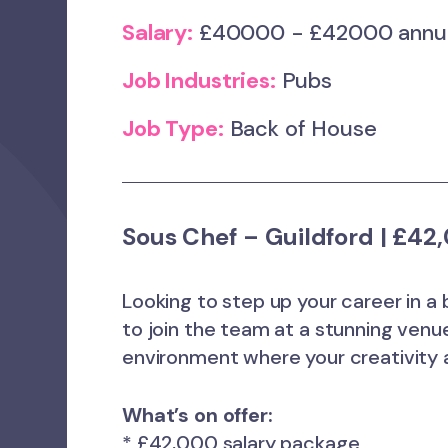
Salary:
£40000 - £42000 ann
Job Industries:
Pubs
Job Type:
Back of House
Sous Chef – Guildford | £4
Looking to step up your career in a 
to join the team at a stunning venue 
environment where your creativity a
What’s on offer:
* £42,000 salary package