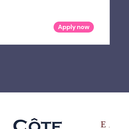
Apply now