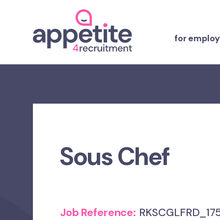
for employ
Sous Chef
Job Reference:
RKSCGLFRD_175