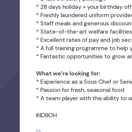
* 28 days holiday + your birthday of
* Freshly laundered uniform provide
* Staff meals and generous discoun
* State-of-the-art welfare faciliti
* Excellent rates of pay and job sec
* A full training programme to help
* Fantastic opportunities to grow a
What we’re looking for:
* Experience as a Sous Chef or Sen
* Passion for fresh, seasonal food
* A team player with the ability to 
INDBOH