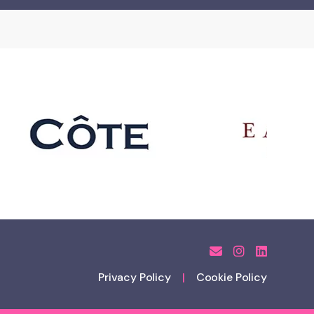
Privacy Policy
Cookie Policy