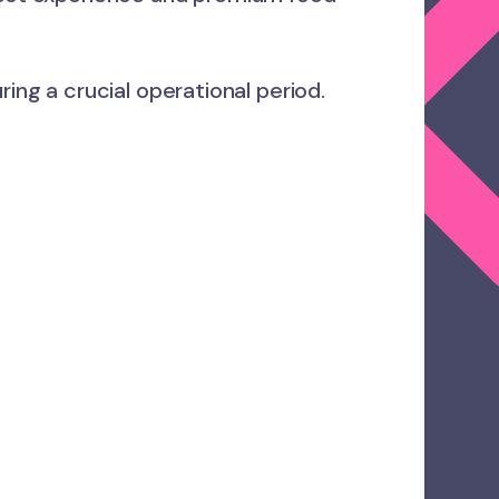
ing a crucial operational period.