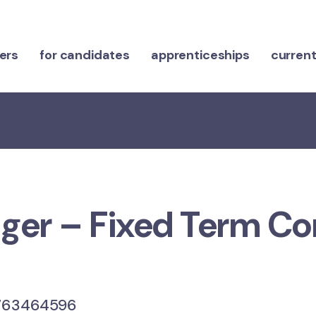
ers
for candidates
apprenticeships
current
er – Fixed Term Co
63464596