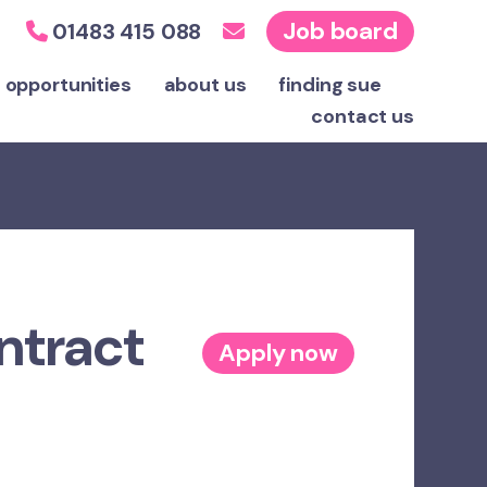
Job board
01483 415 088
 opportunities
about us
finding sue
contact
us
ntract
Apply now