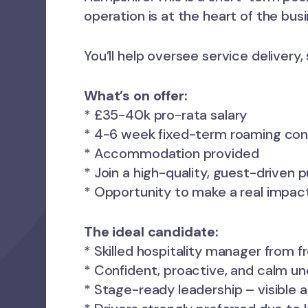
operation is at the heart of the busi
You’ll help oversee service delivery
What’s on offer:
* £35-40k pro-rata salary
* 4-6 week fixed-term roaming con
* Accommodation provided
* Join a high-quality, guest-driven 
* Opportunity to make a real impact 
The ideal candidate:
* Skilled hospitality manager from 
* Confident, proactive, and calm u
* Stage-ready leadership – visible