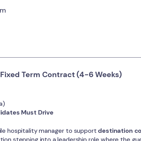
um
Fixed Term Contract (4-6 Weeks)
a)
idates Must Drive
tile hospitality manager to support
destination c
ition stepping into a leadership role where the 