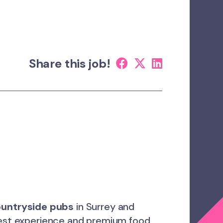
Share this job!
ountryside pubs
in Surrey and
guest experience and premium food