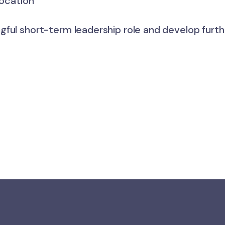
location
ful short-term leadership role and develop furthe