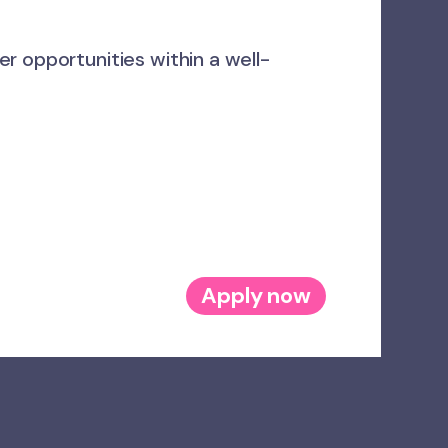
r opportunities within a well-
Apply now