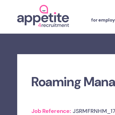
for employ
Roaming Manag
Job Reference:
JSRMFRNHM_17