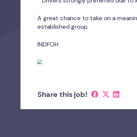
* Drivers strongly preferred due to 
A great chance to take on a meaning
established group.
INDFOH
Share this job!