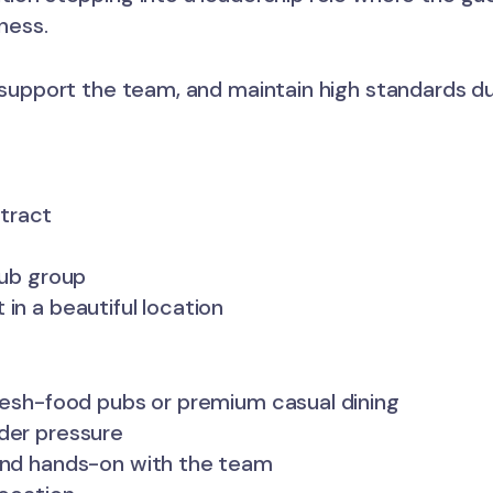
ness.
, support the team, and maintain high standards dur
tract
pub group
in a beautiful location
fresh-food pubs or premium casual dining
nder pressure
 and hands-on with the team