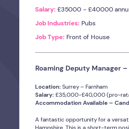
Salary:
£35000 - £40000 ann
Job Industries:
Pubs
Job Type:
Front of House
Roaming Deputy Manager – 
Location:
Surrey – Farnham
Salary:
£35,000-£40,000 (pro-rat
Accommodation Available – Cand
A fantastic opportunity for a versa
Hampshire. This is a short-term pos