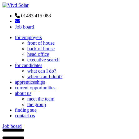
01483 415 088
Job board
for employers
front of house
back of house
head office
executive search
for candidates
what can I do?
where can I do it?
apprenticeships
current opportunities
about us
meet the team
the group
finding sue
contact
us
Job board