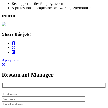
Real opportunities for progression
A professional, people-focused working environment
INDFOH
Share this job!
Apply now
Restaurant Manager