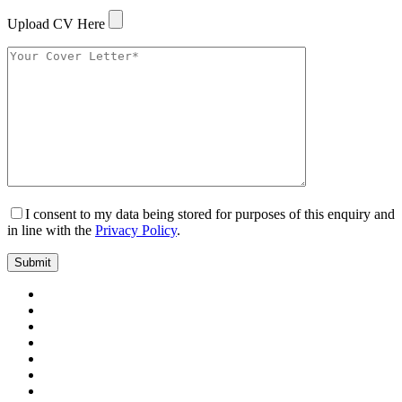
Upload CV Here
I consent to my data being stored for purposes of this enquiry and
in line with the
Privacy Policy
.