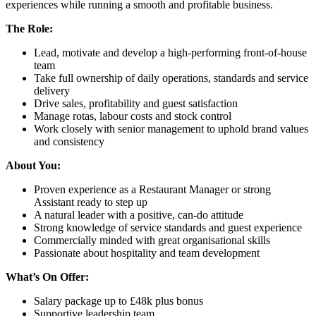
experiences while running a smooth and profitable business.
The Role:
Lead, motivate and develop a high-performing front-of-house
team
Take full ownership of daily operations, standards and service
delivery
Drive sales, profitability and guest satisfaction
Manage rotas, labour costs and stock control
Work closely with senior management to uphold brand values
and consistency
About You:
Proven experience as a Restaurant Manager or strong
Assistant ready to step up
A natural leader with a positive, can-do attitude
Strong knowledge of service standards and guest experience
Commercially minded with great organisational skills
Passionate about hospitality and team development
What’s On Offer:
Salary package up to £48k plus bonus
Supportive leadership team