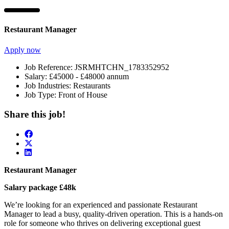
Restaurant Manager
Apply now
Job Reference:
JSRMHTCHN_1783352952
Salary:
£45000 - £48000 annum
Job Industries:
Restaurants
Job Type:
Front of House
Share this job!
Restaurant Manager
Salary package £48k
We’re looking for an experienced and passionate Restaurant
Manager to lead a busy, quality-driven operation. This is a hands-on
role for someone who thrives on delivering exceptional guest