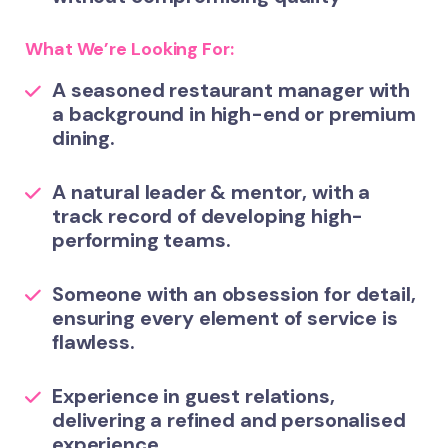
What We’re Looking For:
A
seasoned restaurant manager
with
a background in high-end or premium
dining.
A natural
leader & mentor
, with a
track record of developing high-
performing teams.
Someone with an
obsession for detail
,
ensuring every element of service is
flawless.
Experience in
guest relations
,
delivering a refined and personalised
experience.