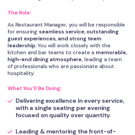
The Role:
As Restaurant Manager, you will be responsible
for ensuring
seamless service, outstanding
guest experiences, and strong team
leadership
. You will work closely with the
kitchen and bar teams to create a
memorable,
high-end dining atmosphere
, leading a team
of professionals who are passionate about
hospitality.
What You’ll Be Doing:
Delivering excellence
in every service,
with a single seating per evening
focused on quality over quantity.
Leading & mentoring
the front-of-