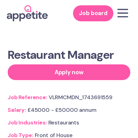
Job board
Restaurant Manager
Apply now
Job Reference:
VLRMCMDN_1743691559
Salary:
£45000 - £50000 annum
Job Industries:
Restaurants
Job Type:
Front of House