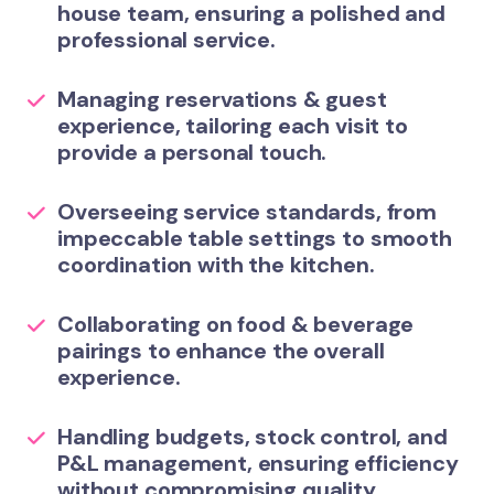
house team, ensuring a polished and
professional service.
Managing reservations & guest
experience
, tailoring each visit to
provide a personal touch.
Overseeing service standards
, from
impeccable table settings to smooth
coordination with the kitchen.
Collaborating on food & beverage
pairings
to enhance the overall
experience.
Handling budgets, stock control, and
P&L management
, ensuring efficiency
without compromising quality