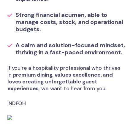
Strong financial acumen, able to
manage
costs, stock, and operational
budgets
.
A calm and
solution-focused mindset
,
thriving in a fast-paced environment.
If you’re a hospitality professional who thrives
in
premium dining, values excellence, and
loves creating unforgettable guest
experiences
, we want to hear from you.
INDFOH