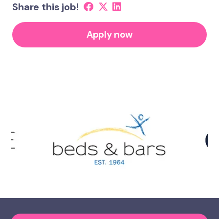
Share this job!
Apply now