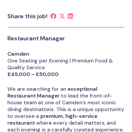
Share this job!
Restaurant Manager
Camden
One Seating per Evening | Premium Food &
Quality Service
£45,000 – £50,000
We are searching for an
exceptional
Restaurant Manager
to lead the front-of-
house team at one of Camden’s most iconic
dining destinations. This is a unique opportunity
to oversee a
premium, high-service
restaurant
where every detail matters, and
each evening is a carefully curated experience.