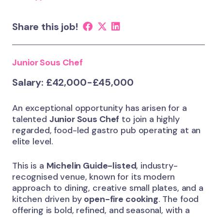
Share this job!
Junior Sous Chef
Salary: £42,000-£45,000
An exceptional opportunity has arisen for a
talented
Junior Sous Chef
to join a highly
regarded, food-led gastro pub operating at an
elite level.
This is a
Michelin Guide-listed
, industry-
recognised venue, known for its modern
approach to dining, creative small plates, and a
kitchen driven by
open-fire cooking
. The food
offering is bold, refined, and seasonal, with a