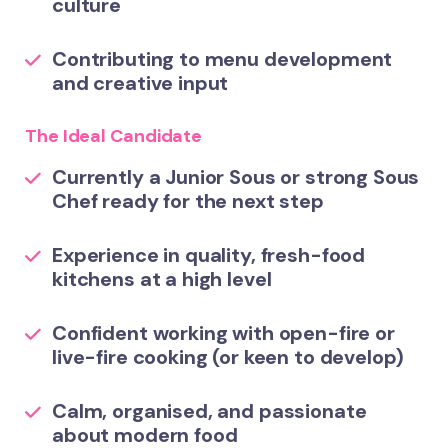
culture
Contributing to menu development
and creative input
The Ideal Candidate
Currently a Junior Sous or strong Sous
Chef ready for the next step
Experience in quality, fresh-food
kitchens at a high level
Confident working with open-fire or
live-fire cooking (or keen to develop)
Calm, organised, and passionate
about modern food