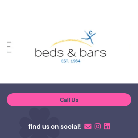
Call Us