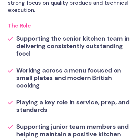
strong focus on quality produce and technical
execution.
The Role
Supporting the senior kitchen team in
delivering consistently outstanding
food
Working across a menu focused on
small plates and modern British
cooking
Playing a key role in service, prep, and
standards
Supporting junior team members and
helping maintain a positive kitchen