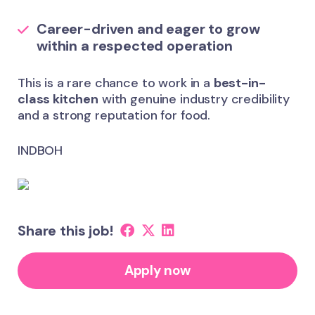
Career-driven and eager to grow
within a respected operation
This is a rare chance to work in a
best-in-
class kitchen
with genuine industry credibility
and a strong reputation for food.
INDBOH
Share this job!
Apply now