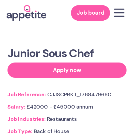
Job board
Junior Sous Chef
Apply now
Job Reference:
CJJSCPRKT_1768479660
Salary:
£42000 - £45000 annum
Job Industries:
Restaurants
Job Type:
Back of House