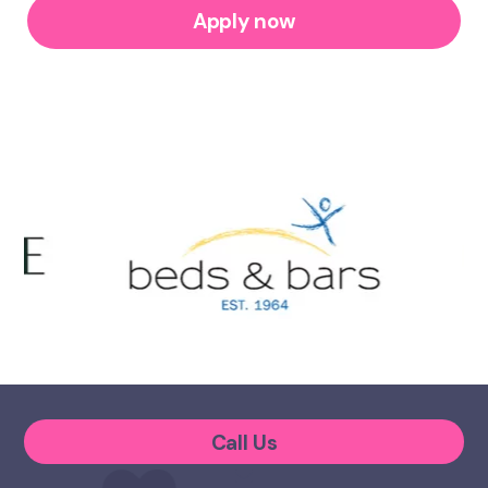
Apply now
Call Us