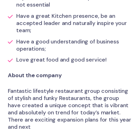
not essential
Have a great Kitchen presence, be an
accepted leader and naturally inspire your
team;
Have a good understanding of business
operations;
Love great food and good service!
About the company
Fantastic lifestyle restaurant group consisting
of stylish and funky Restaurants, the group
have created a unique concept that is vibrant
and absolutely on trend for today’s market.
There are exciting expansion plans for this year
and next