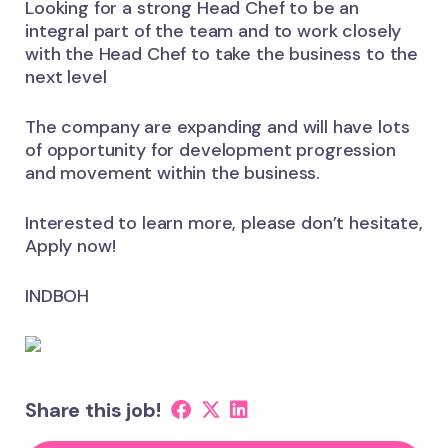
Looking for a strong Head Chef to be an
integral part of the team and to work closely
with the Head Chef to take the business to the
next level
The company are expanding and will have lots
of opportunity for development progression
and movement within the business.
Interested to learn more, please don’t hesitate,
Apply now!
INDBOH
Share this job!