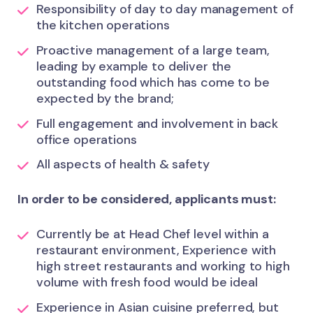
Responsibility of day to day management of
the kitchen operations
Proactive management of a large team,
leading by example to deliver the
outstanding food which has come to be
expected by the brand;
Full engagement and involvement in back
office operations
All aspects of health & safety
In order to be considered, applicants must:
Currently be at Head Chef level within a
restaurant environment, Experience with
high street restaurants and working to high
volume with fresh food would be ideal
Experience in Asian cuisine preferred, but