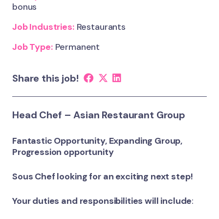
bonus
Job Industries:
Restaurants
Job Type:
Permanent
Share this job!
Head Chef – Asian Restaurant Group
Fantastic Opportunity, Expanding Group,
Progression opportunity
Sous Chef looking for an exciting next step!
Your duties and responsibilities will include
: