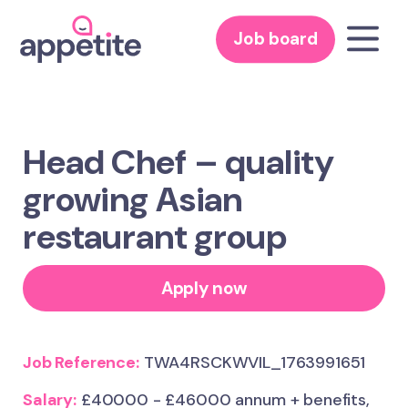
Job board
Head Chef – quality
growing Asian
restaurant group
Apply now
Job Reference:
TWA4RSCKWVIL_1763991651
Salary:
£40000 - £46000 annum + benefits,