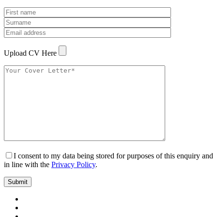
Upload CV Here
I consent to my data being stored for purposes of this enquiry and
in line with the
Privacy Policy
.