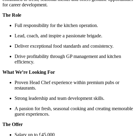
for career development.
The Role
Full responsibility for the kitchen operation.
Lead, coach, and inspire a passionate brigade.
Deliver exceptional food standards and consistency.
Drive profitability through GP management and kitchen
efficiency.
What We’re Looking For
Proven Head Chef experience within premium pubs or
restaurants.
Strong leadership and team development skills.
A passion for fresh, seasonal cooking and creating memorable
guest experiences.
The Offer
Salary up to £45,000