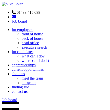
01483 415 088
Job board
for employers
front of house
back of house
head office
executive search
for candidates
what can I do?
where can I do it?
apprenticeships
current opportunities
about us
meet the team
the group
finding sue
contact
us
Job board