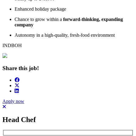
Enhanced holiday package
Chance to grow within a
forward-thinking, expanding
company
Autonomy in a high-quality, fresh-food environment
INDBOH
Share this job!
Apply now
Head Chef