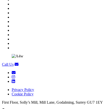
Call Us
Privacy Policy
Cookie Policy
First Floor, Solly’s Mill, Mill Lane, Godalming, Surrey GU7 1EY