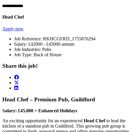
Head Chef
Apply now
Job Reference:
RKHCGFRD_1755876294
Salary:
£42000 - £45000 annum
Job Industries:
Pubs
Job Type:
Back of House
Share this job!
Head Chef – Premium Pub, Guildford
Salary: £45,000 + Enhanced Holidays
An exciting opportunity for an experienced
Head Chef
to lead the
kitchen of a standout pub in Guildford. This growing pub group is
committed to fresh, seasonal menus and offers genuine opportunities