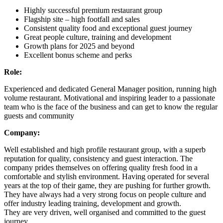
Highly successful premium restaurant group
Flagship site – high footfall and sales
Consistent quality food and exceptional guest journey
Great people culture, training and development
Growth plans for 2025 and beyond
Excellent bonus scheme and perks
Role:
Experienced and dedicated General Manager position, running high
volume restaurant. Motivational and inspiring leader to a passionate
team who is the face of the business and can get to know the regular
guests and community
Company:
Well established and high profile restaurant group, with a superb
reputation for quality, consistency and guest interaction. The
company prides themselves on offering quality fresh food in a
comfortable and stylish environment. Having operated for several
years at the top of their game, they are pushing for further growth.
They have always had a very strong focus on people culture and
offer industry leading training, development and growth.
They are very driven, well organised and committed to the guest
journey.