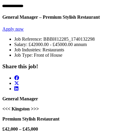
General Manager – Premium Stylish Restaurant
Apply now
Job Reference:
BBBH12285_1740132298
Salary:
£42000.00 - £45000.00 annum
Job Industries:
Restaurants
Job Type:
Front of House
Share this job!
General Manager
<<< Kingston >>>
Premium Stylish Restaurant
£42,000 – £45,000