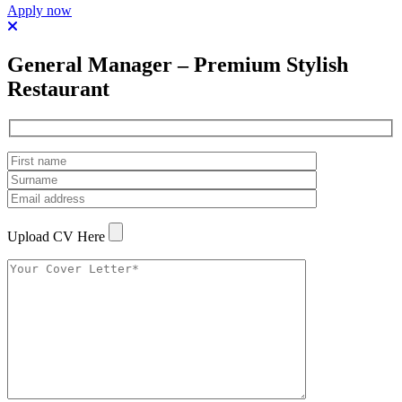
Apply now
General Manager – Premium Stylish
Restaurant
Upload CV Here