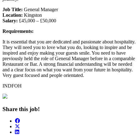
Job Title:
General Manager
Location:
Kingston
Salary:
£45,000 – £50,000
Requirements:
It is essential that you are dedicated and passionate about hospitality.
They will need you to love what you do, looking to inspire and be
inspired and enjoy making your guests smile. You need to have
previously held the role of General Manager before in a comparable
Restaurant or Bar. A strong financial understanding will be needed
and a clear focus on what you want from your future in hospitality.
Very guest focused and people orientated.
INDFOH
Share this job!