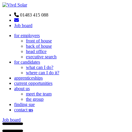
01483 415 088
Job board
for employers
front of house
back of house
head office
executive search
for candidates
what can I do?
where can I do it?
apprenticeships
current opportunities
about us
meet the team
the group
finding sue
contact
us
Job board