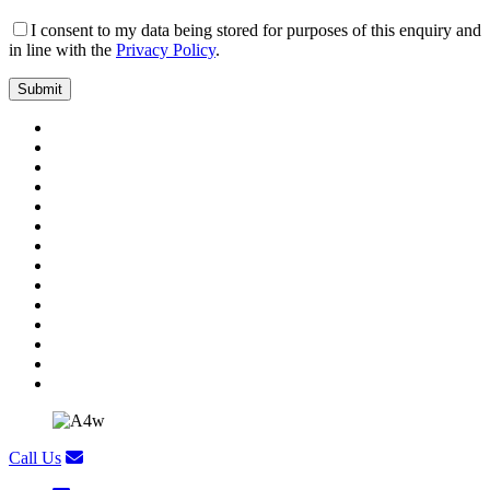
I consent to my data being stored for purposes of this enquiry and
in line with the
Privacy Policy
.
Call Us