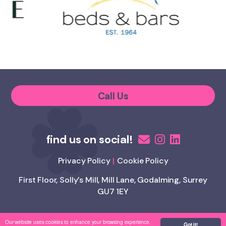
Call Us
Privacy Policy
Cookie Policy
First Floor, Solly’s Mill, Mill Lane, Godalming, Surrey
GU7 1EY
Our website uses cookies to enhance your browsing experience.
Copyright Appetite 4 Recruitment
Got it!