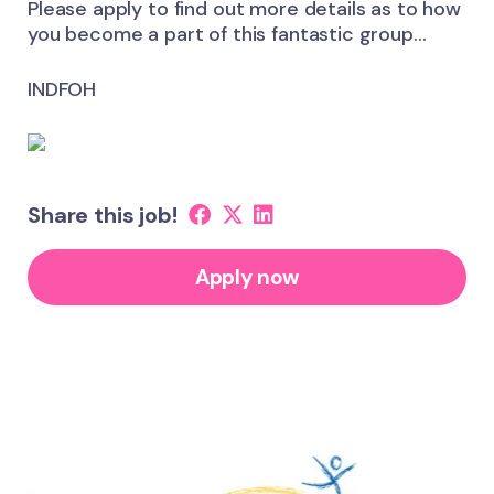
Please apply to find out more details as to how
you become a part of this fantastic group…
INDFOH
Share this job!
Apply now