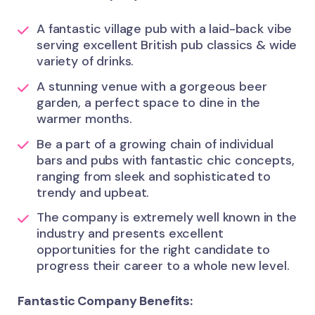
A fantastic village pub with a laid-back vibe
serving excellent British pub classics & wide
variety of drinks.
A stunning venue with a gorgeous beer
garden, a perfect space to dine in the
warmer months.
Be a part of a growing chain of individual
bars and pubs with fantastic chic concepts,
ranging from sleek and sophisticated to
trendy and upbeat.
The company is extremely well known in the
industry and presents excellent
opportunities for the right candidate to
progress their career to a whole new level.
Fantastic Company Benefits: