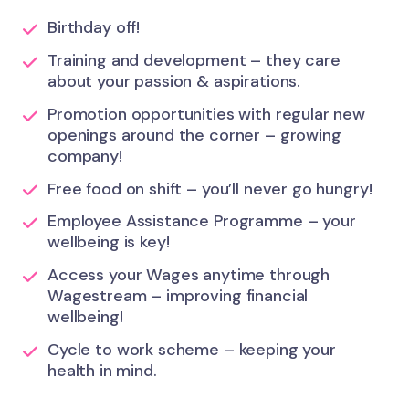
Birthday off!
Training and development – they care
about your passion & aspirations.
Promotion opportunities with regular new
openings around the corner – growing
company!
Free food on shift – you’ll never go hungry!
Employee Assistance Programme – your
wellbeing is key!
Access your Wages anytime through
Wagestream – improving financial
wellbeing!
Cycle to work scheme – keeping your
health in mind.