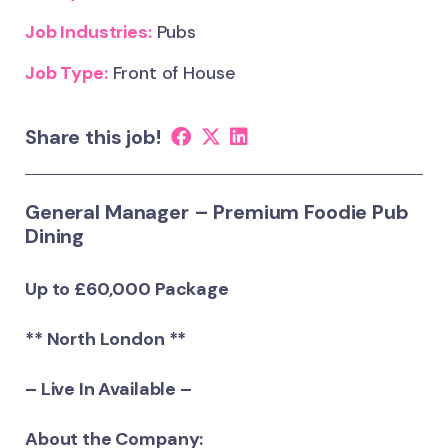
Job Industries:
Pubs
Job Type:
Front of House
Share this job!
General Manager – Premium Foodie Pub
Dining
Up to £60,000 Package
** North London **
– Live In Available –
About the Company: