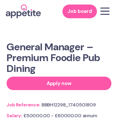
Job board
General Manager –
Premium Foodie Pub
Dining
Apply now
Job Reference:
BBBH12298_1740501809
Salary:
£50000.00 - £60000.00 annum