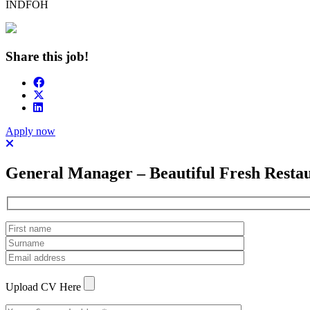
INDFOH
Share this job!
Apply now
General Manager – Beautiful Fresh Resta
Upload CV Here