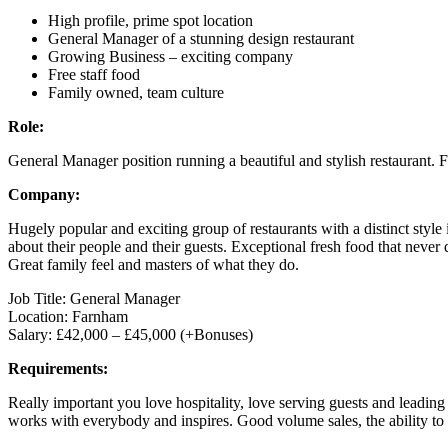
High profile, prime spot location
General Manager of a stunning design restaurant
Growing Business – exciting company
Free staff food
Family owned, team culture
Role:
General Manager position running a beautiful and stylish restaurant. F
Company:
Hugely popular and exciting group of restaurants with a distinct styl
about their people and their guests. Exceptional fresh food that nev
Great family feel and masters of what they do.
Job Title: General Manager
Location: Farnham
Salary: £42,000 – £45,000 (+Bonuses)
Requirements:
Really important you love hospitality, love serving guests and leadin
works with everybody and inspires. Good volume sales, the ability to