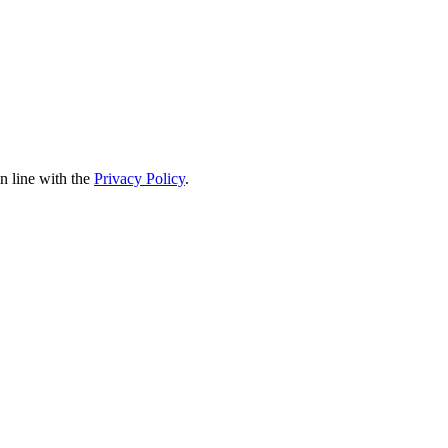
in line with the
Privacy Policy
.