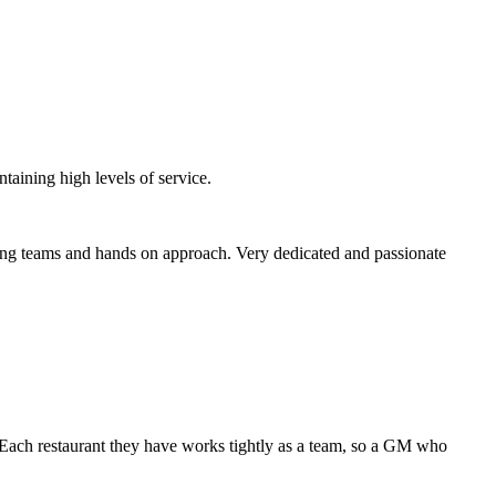
taining high levels of service.
trong teams and hands on approach. Very dedicated and passionate
. Each restaurant they have works tightly as a team, so a GM who