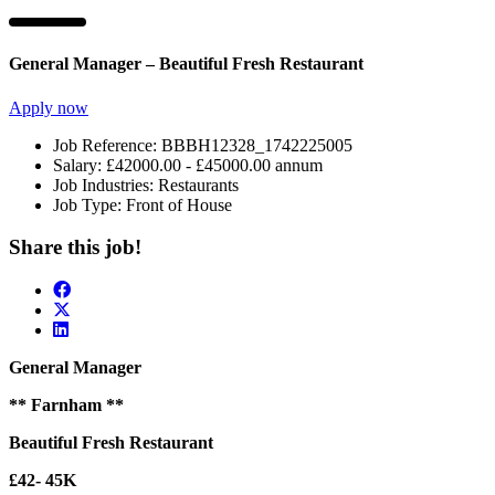
General Manager – Beautiful Fresh Restaurant
Apply now
Job Reference:
BBBH12328_1742225005
Salary:
£42000.00 - £45000.00 annum
Job Industries:
Restaurants
Job Type:
Front of House
Share this job!
General Manager
** Farnham **
Beautiful Fresh Restaurant
£42- 45K