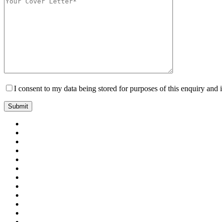
I consent to my data being stored for purposes of this enquiry and 