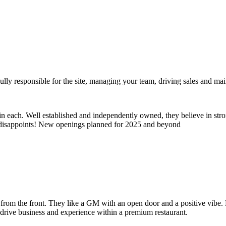
ully responsible for the site, managing your team, driving sales and main
e in each. Well established and independently owned, they believe in s
er disappoints! New openings planned for 2025 and beyond
g from the front. They like a GM with an open door and a positive vibe
 drive business and experience within a premium restaurant.