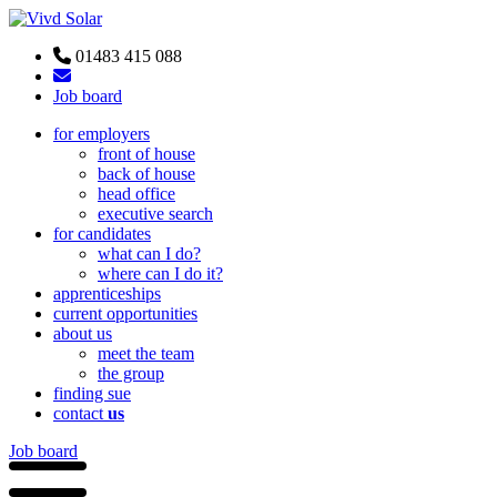
01483 415 088
Job board
for employers
front of house
back of house
head office
executive search
for candidates
what can I do?
where can I do it?
apprenticeships
current opportunities
about us
meet the team
the group
finding sue
contact
us
Job board