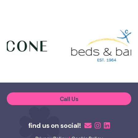
Call Us