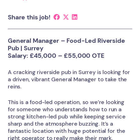
Share this job!
General Manager – Food-Led Riverside
Pub | Surrey
Salary: £45,000 – £55,000 OTE
A cracking riverside pub in Surrey is looking for
a driven, vibrant General Manager to take the
reins.
This is a food-led operation, so we’re looking
for someone who understands how to run a
strong kitchen-led pub while keeping service
sharp and the atmosphere buzzing. It’s a
fantastic location with huge potential for the
right operator to really make their mark.