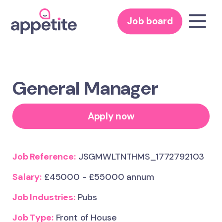
Job board
General Manager
Apply now
Job Reference:
JSGMWLTNTHMS_1772792103
Salary:
£45000 - £55000 annum
Job Industries:
Pubs
Job Type:
Front of House