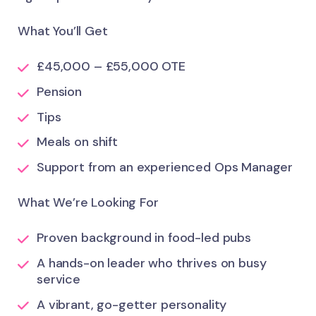
What You’ll Get
£45,000 – £55,000 OTE
Pension
Tips
Meals on shift
Support from an experienced Ops Manager
What We’re Looking For
Proven background in food-led pubs
A hands-on leader who thrives on busy
service
A vibrant, go-getter personality