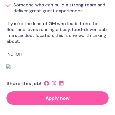
Someone who can build a strong team and
deliver great guest experiences
If you’re the kind of GM who leads from the
floor and loves running a busy, food-driven pub
in a standout location, this is one worth talking
about.
INDFOH
Share this job!
Apply now