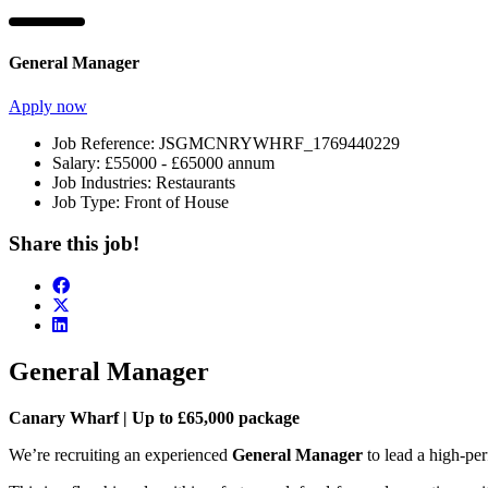
General Manager
Apply now
Job Reference:
JSGMCNRYWHRF_1769440229
Salary:
£55000 - £65000 annum
Job Industries:
Restaurants
Job Type:
Front of House
Share this job!
General Manager
Canary Wharf | Up to £65,000 package
We’re recruiting an experienced
General Manager
to lead a high-per