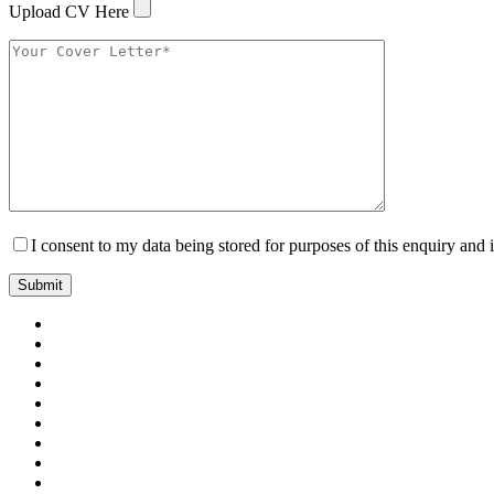
Upload CV Here
I consent to my data being stored for purposes of this enquiry and 