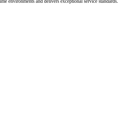
lume environments and delivers exceptional service standards.