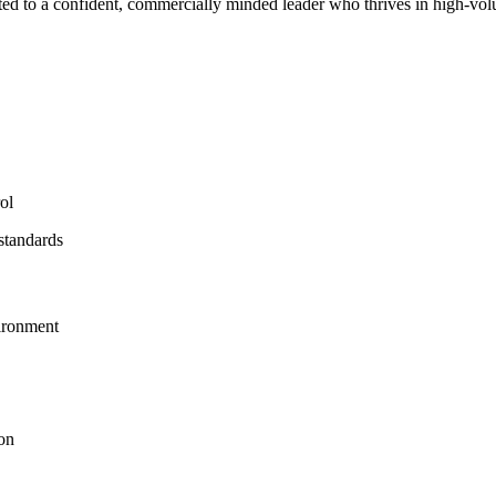
suited to a confident, commercially minded leader who thrives in high-vo
ol
standards
vironment
ion