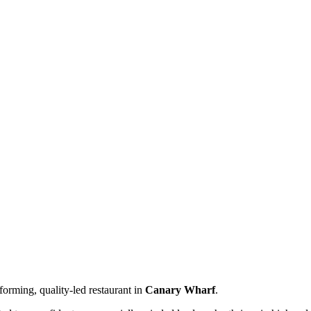
forming, quality-led restaurant in
Canary Wharf
.