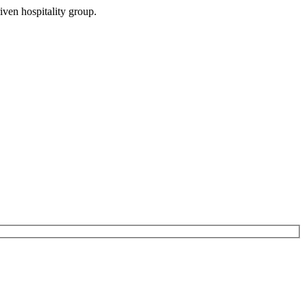
iven hospitality group.