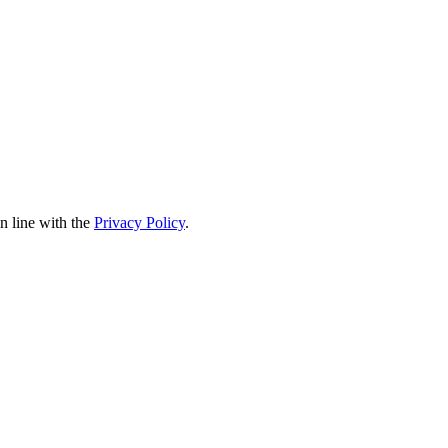
in line with the
Privacy Policy
.