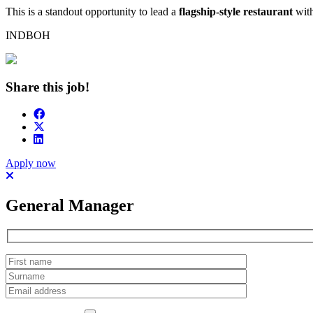
This is a standout opportunity to lead a
flagship-style restaurant
with
INDBOH
Share this job!
Apply now
General Manager