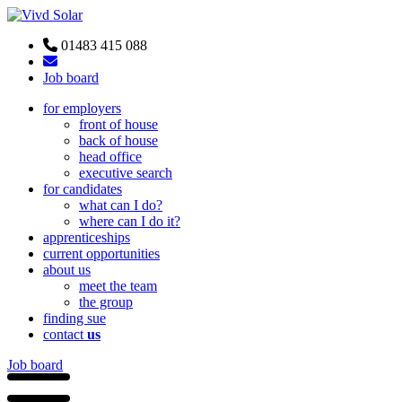
01483 415 088
Job board
for employers
front of house
back of house
head office
executive search
for candidates
what can I do?
where can I do it?
apprenticeships
current opportunities
about us
meet the team
the group
finding sue
contact
us
Job board