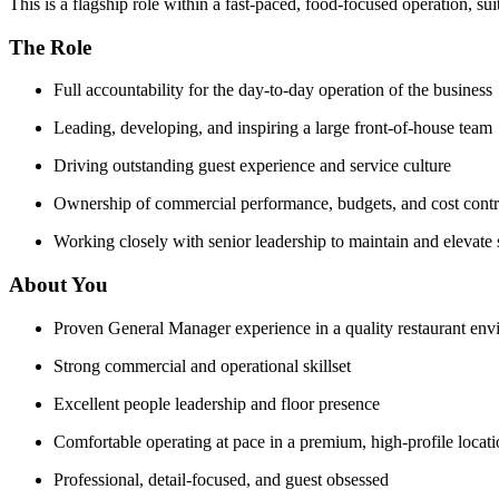
This is a flagship role within a fast-paced, food-focused operation, 
The Role
Full accountability for the day-to-day operation of the business
Leading, developing, and inspiring a large front-of-house team
Driving outstanding guest experience and service culture
Ownership of commercial performance, budgets, and cost contr
Working closely with senior leadership to maintain and elevate 
About You
Proven General Manager experience in a quality restaurant en
Strong commercial and operational skillset
Excellent people leadership and floor presence
Comfortable operating at pace in a premium, high-profile locat
Professional, detail-focused, and guest obsessed