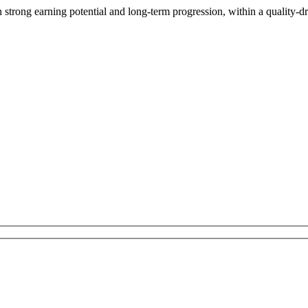
 strong earning potential and long-term progression, within a quality-dr